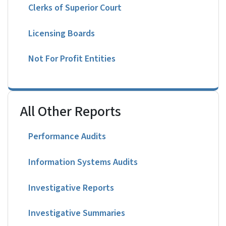
Clerks of Superior Court
Licensing Boards
Not For Profit Entities
All Other Reports
Performance Audits
Information Systems Audits
Investigative Reports
Investigative Summaries