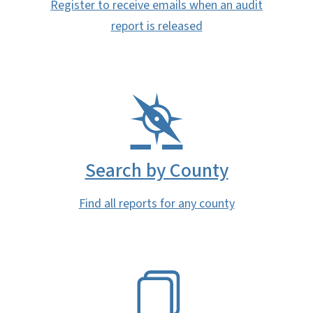
Register to receive emails when an audit
report is released
Search by County
Find all reports for any county
SVG