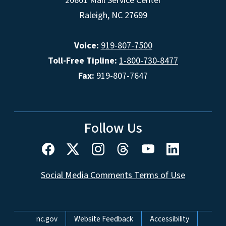
20601 Mail Service Center
Raleigh, NC 27699
Voice:
919-807-7500
Toll-Free Tipline:
1-800-730-8477
Fax:
919-807-7647
Follow Us
Social Media Comments Terms of Use
Network Menu
nc.gov
Website Feedback
Accessibility