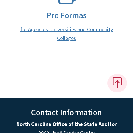
Pro Formas
for Agencies, Universities and Community
Colleges
Contact Information
North Carolina Office of the State Auditor