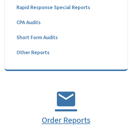
Rapid Response Special Reports
CPA Audits
Short Form Audits
Other Reports
Order Reports