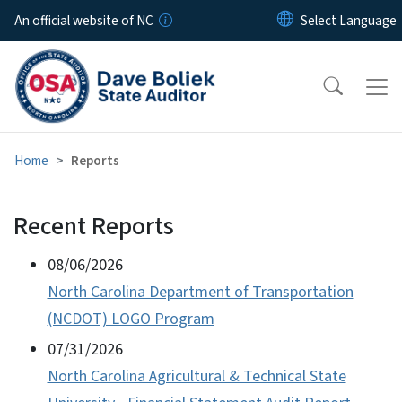
Skip to main content
An official website of NC
Home
Reports
Recent Reports
View Embed
Audits/Reports
08/06/2026
North Carolina Department of Transportation
(NCDOT) LOGO Program
07/31/2026
North Carolina Agricultural & Technical State