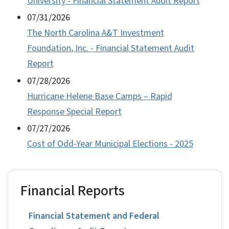
University - Financial Statement Audit Report
07/31/2026
The North Carolina A&T Investment
Foundation, Inc. - Financial Statement Audit
Report
07/28/2026
Hurricane Helene Base Camps – Rapid
Response Special Report
07/27/2026
Cost of Odd-Year Municipal Elections - 2025
Financial Reports
Financial Statement and Federal