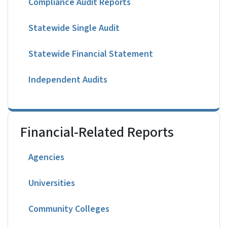
Compliance Audit Reports
Statewide Single Audit
Statewide Financial Statement
Independent Audits
Financial-Related Reports
Agencies
Universities
Community Colleges