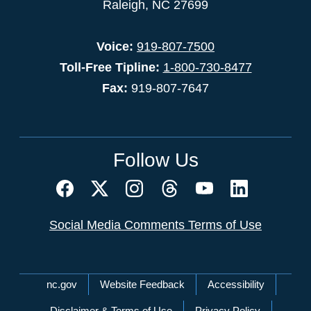
Raleigh, NC 27699
Voice:
919-807-7500
Toll-Free Tipline:
1-800-730-8477
Fax:
919-807-7647
Follow Us
Social Media Comments Terms of Use
Network Menu
nc.gov
Website Feedback
Accessibility
Disclaimer & Terms of Use
Privacy Policy