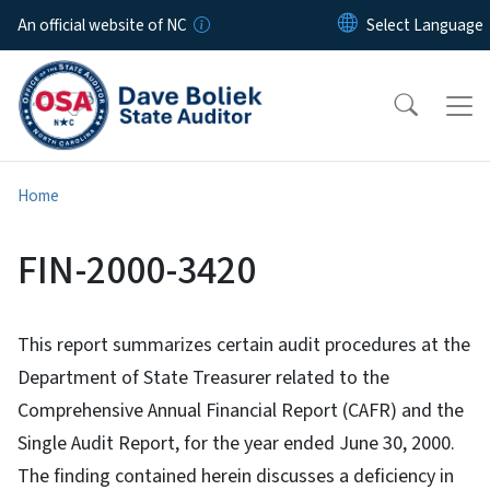
Skip to main content
An official website of NC
Home
FIN-2000-3420
This report summarizes certain audit procedures at the
Department of State Treasurer related to the
Comprehensive Annual Financial Report (CAFR) and the
Single Audit Report, for the year ended June 30, 2000.
The finding contained herein discusses a deficiency in