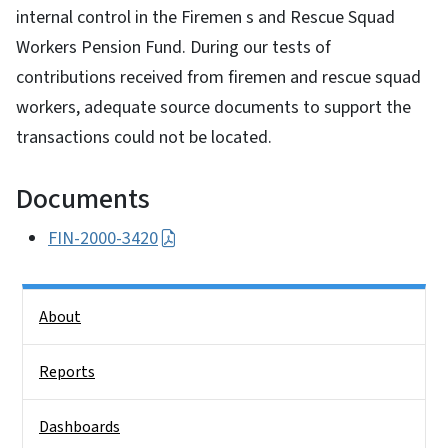
internal control in the Firemen s and Rescue Squad
Workers Pension Fund. During our tests of
contributions received from firemen and rescue squad
workers, adequate source documents to support the
transactions could not be located.
Documents
FIN-2000-3420
Side Nav
About
Reports
Dashboards