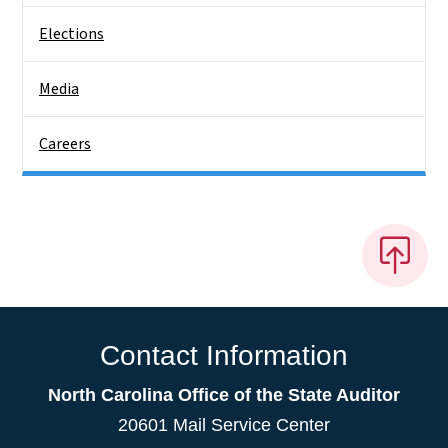
Elections
Media
Careers
Contact Information
North Carolina Office of the State Auditor
20601 Mail Service Center