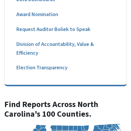
Award Nomination
Request Auditor Boliek to Speak
Division of Accountability, Value &
Efficiency
Election Transparency
Find Reports Across North
Carolina's 100 Counties.