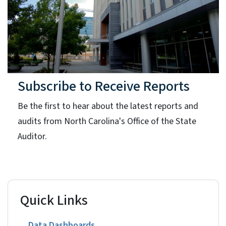
Subscribe to Receive Reports
Be the first to hear about the latest reports and
audits from North Carolina's Office of the State
Auditor.
Quick Links
Data Dashboards