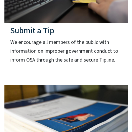
Submit a Tip
We encourage all members of the public with
information on improper government conduct to
inform OSA through the safe and secure Tipline.