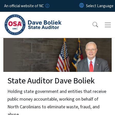
Skip to main content
An official website of NC
State Auditor Dave Boliek
Internal OSA Dashboard
ive
Click for Dashboard