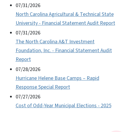
07/31/2026
North Carolina Agricultural & Technical State
University - Financial Statement Audit Report
07/31/2026
The North Carolina A&T Investment
Foundation, Inc. - Financial Statement Audit
Report
07/28/2026
Hurricane Helene Base Camps – Rapid
Response Special Report
07/27/2026
Cost of Odd-Year Municipal Elections - 2025