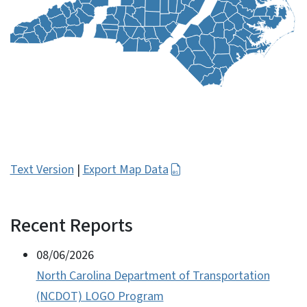
Text Version
|
Export Map Data
Recent Reports
View Embed
08/06/2026
North Carolina Department of Transportation
(NCDOT) LOGO Program