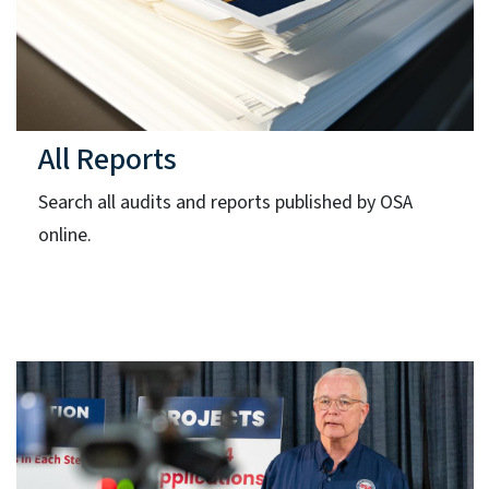
All Reports
Search all audits and reports published by OSA
online.