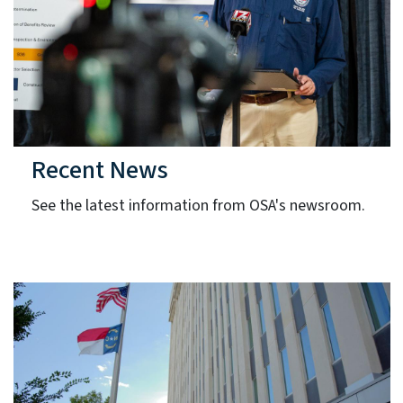
Recent News
See the latest information from OSA's newsroom.