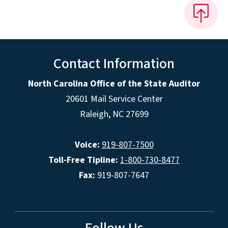
Contact Information
North Carolina Office of the State Auditor
20601 Mail Service Center
Raleigh, NC 27699
Voice:
919-807-7500
Toll-Free Tipline:
1-800-730-8477
Fax:
919-807-7647