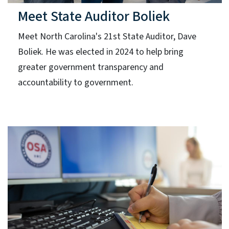
Meet State Auditor Boliek
Meet North Carolina's 21st State Auditor, Dave
Boliek. He was elected in 2024 to help bring
greater government transparency and
accountability to government.