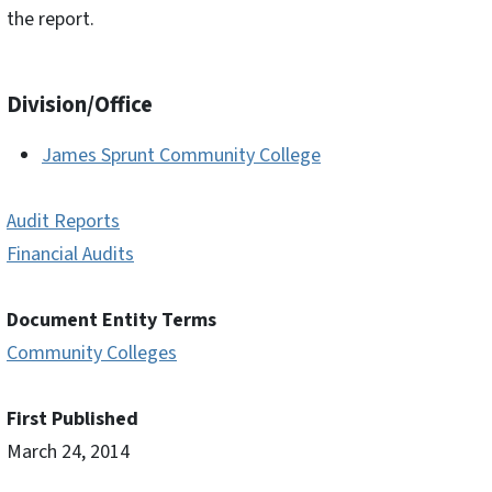
the report.
Division/Office
James Sprunt Community College
Audit Reports
Financial Audits
Document Entity Terms
Community Colleges
First Published
March 24, 2014