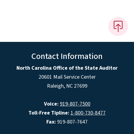
Contact Information
North Carolina Office of the State Auditor
20601 Mail Service Center
Raleigh, NC 27699
Voice:
919-807-7500
Toll-Free Tipline:
1-800-730-8477
Fax:
919-807-7647