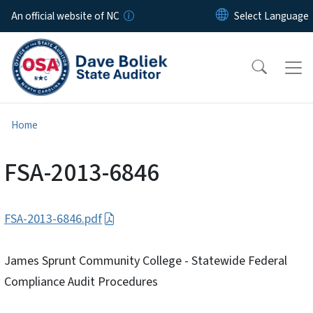
Skip to main content
An official website of NC
Home
FSA-2013-6846
FSA-2013-6846.pdf
James Sprunt Community College - Statewide Federal
Compliance Audit Procedures