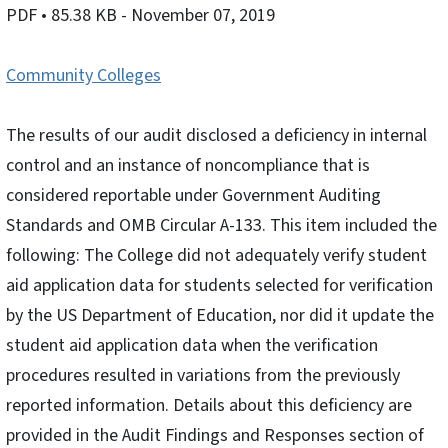
PDF
• 85.38 KB
- November 07, 2019
Community Colleges
The results of our audit disclosed a deficiency in internal
control and an instance of noncompliance that is
considered reportable under Government Auditing
Standards and OMB Circular A-133. This item included the
following: The College did not adequately verify student
aid application data for students selected for verification
by the US Department of Education, nor did it update the
student aid application data when the verification
procedures resulted in variations from the previously
reported information. Details about this deficiency are
provided in the Audit Findings and Responses section of