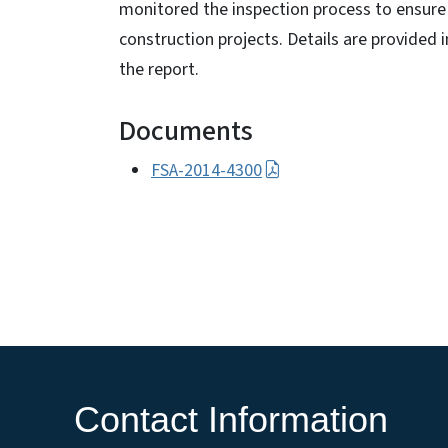
monitored the inspection process to ensure 
construction projects. Details are provide
the report.
Documents
FSA-2014-4300
Contact Information