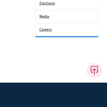
Elections
Media
Careers