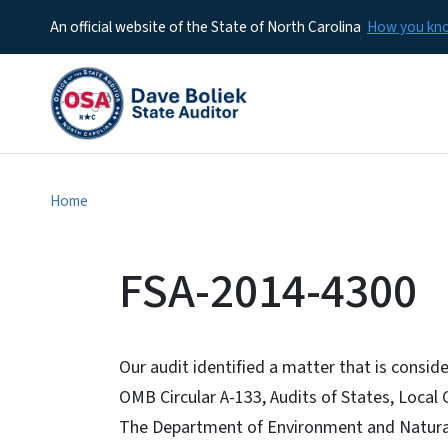
An official website of the State of North Carolina
How you k
Home
FSA-2014-4300
Our audit identified a matter that is cons
OMB Circular A-133, Audits of States, Local
The Department of Environment and Natural