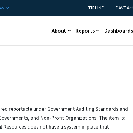
Skip to main content
Utility Menu
now
TIPLINE
DAVE Ac
Main menu
About
Reports
Dashboard
idered reportable under Government Auditing Standards and
 Governments, and Non-Profit Organizations. The item is:
 Resources does not have a system in place that