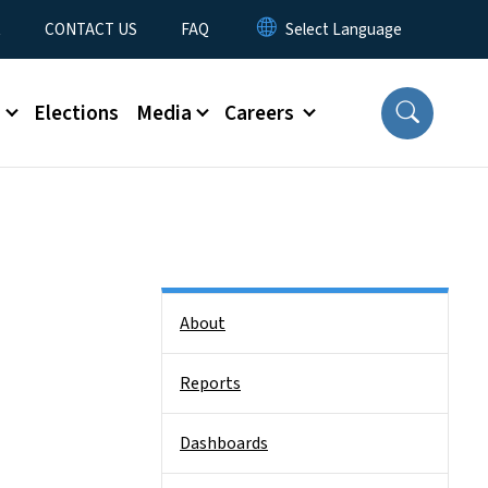
t
CONTACT US
FAQ
s
Elections
Media
Careers
Side Nav
About
Reports
Dashboards