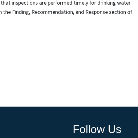
that inspections are performed timely for drinking water
d in the Finding, Recommendation, and Response section of
Follow Us