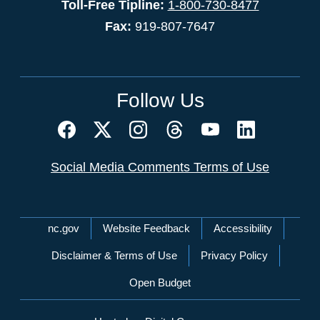
Toll-Free Tipline:
1-800-730-8477
Fax:
919-807-7647
Follow Us
Social Media Comments Terms of Use
Network Menu
nc.gov
Website Feedback
Accessibility
Disclaimer & Terms of Use
Privacy Policy
Open Budget