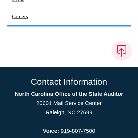
Careers
Contact Information
North Carolina Office of the State Auditor
20601 Mail Service Center
Raleigh, NC 27699
Voice:
919-807-7500