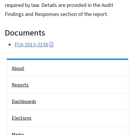
required by law. Details are provided in the Audit
Findings and Responses section of the report.
Documents
FCA-2013-2150
Side Nav
About
Reports
Dashboards
Elections
Media