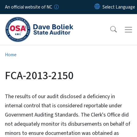
Skip to main content
An official website of NC
Home
FCA-2013-2150
The results of our audit disclosed a deficiency in
internal control that is considered reportable under
Government Auditing Standards. The Clerk's Office did
not adequately monitor its disbursements on behalf of
minors to ensure documentation was obtained as