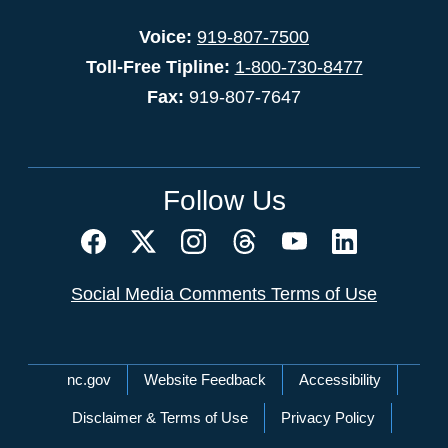
Voice:
919-807-7500
Toll-Free Tipline:
1-800-730-8477
Fax:
919-807-7647
Follow Us
Social Media Comments Terms of Use
Network Menu
nc.gov
Website Feedback
Accessibility
Disclaimer & Terms of Use
Privacy Policy