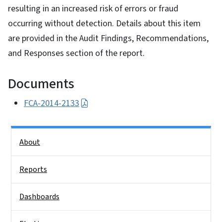
resulting in an increased risk of errors or fraud
occurring without detection. Details about this item
are provided in the Audit Findings, Recommendations,
and Responses section of the report.
Documents
FCA-2014-2133
Side Nav
About
Reports
Dashboards