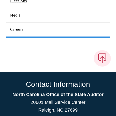
Elections
Media
Careers
Contact Information
North Carolina Office of the State Auditor
20601 Mail Service Center
Raleigh, NC 27699