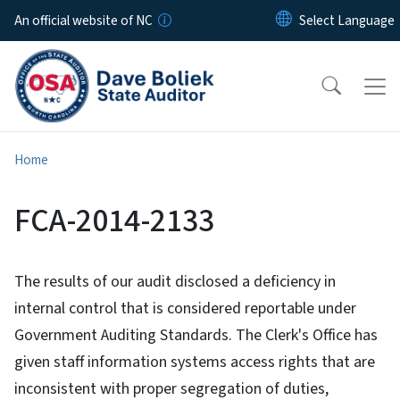
Skip to main content
An official website of NC
Home
FCA-2014-2133
The results of our audit disclosed a deficiency in
internal control that is considered reportable under
Government Auditing Standards. The Clerk's Office has
given staff information systems access rights that are
inconsistent with proper segregation of duties,