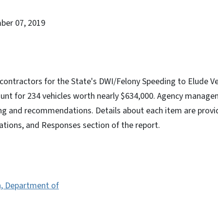
ber 07, 2019
contractors for the State's DWI/Felony Speeding to Elude Ve
nt for 234 vehicles worth nearly $634,000. Agency manage
ing and recommendations. Details about each item are provid
ions, and Responses section of the report.
n, Department of