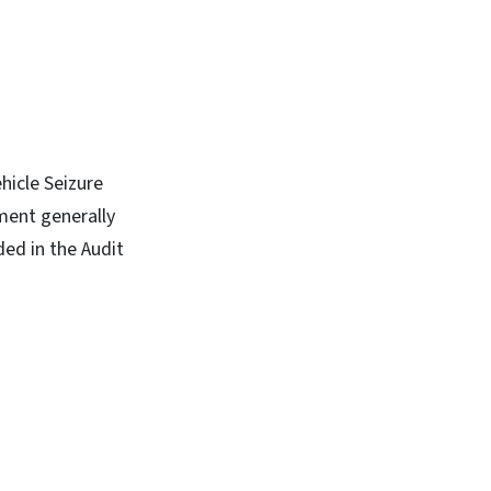
hicle Seizure
ment generally
ed in the Audit