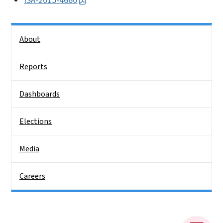
ISA-2015-4660
Side Nav
About
Reports
Dashboards
Elections
Media
Careers