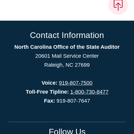
Contact Information
North Carolina Office of the State Auditor
20601 Mail Service Center
Raleigh, NC 27699
Voice:
919-807-7500
Toll-Free Tipline:
1-800-730-8477
Fax:
919-807-7647
Follow Us