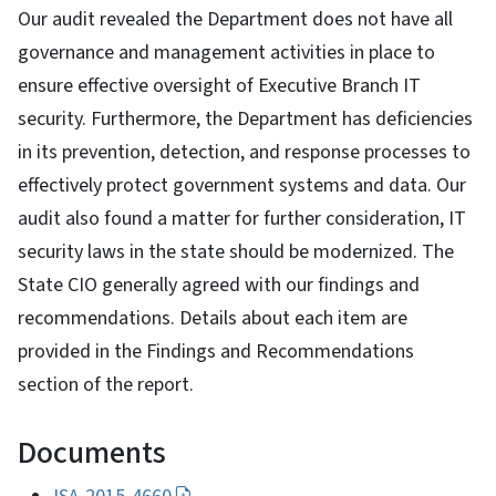
Our audit revealed the Department does not have all
governance and management activities in place to
ensure effective oversight of Executive Branch IT
security. Furthermore, the Department has deficiencies
in its prevention, detection, and response processes to
effectively protect government systems and data. Our
audit also found a matter for further consideration, IT
security laws in the state should be modernized. The
State CIO generally agreed with our findings and
recommendations. Details about each item are
provided in the Findings and Recommendations
section of the report.
Documents