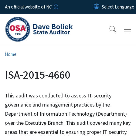
Skip to main content
An official website of NC
Home
ISA-2015-4660
This audit was conducted to assess IT security
governance and management practices by the
Department of Information Technology (Department)
over the Executive Branch. This audit covered many key
areas that are essential to ensuring proper IT security.