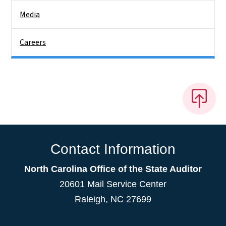
Media
Careers
Contact Information
North Carolina Office of the State Auditor
20601 Mail Service Center
Raleigh, NC 27699