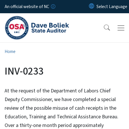
Skip to main content
An official website of NC
Home
INV-0233
At the request of the Department of Labors Chief
Deputy Commissioner, we have completed a special
review of the possible misuse of cash receipts in the
Education, Training and Technical Assistance Bureau.
Over a thirty-one month period approximately