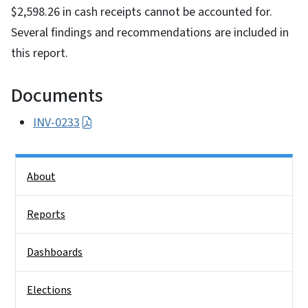
$2,598.26 in cash receipts cannot be accounted for.
Several findings and recommendations are included in
this report.
Documents
INV-0233
Side Nav
About
Reports
Dashboards
Elections