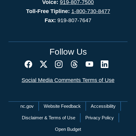
Voice:
919-807-7500
Toll-Free Tipline:
1-800-730-8477
Fax:
919-807-7647
Follow Us
Social Media Comments Terms of Use
Network Menu
nc.gov
Website Feedback
Accessibility
Disclaimer & Terms of Use
Privacy Policy
Open Budget