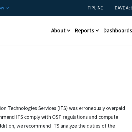
Skip to main content
Utility Menu
now
TIPLINE
DAVE Ac
Main menu
About
Reports
Dashboard
ion Technologies Services (ITS) was erroneously overpaid
ommend ITS comply with OSP regulations and compute
addition, we recommend ITS analyze the duties of the