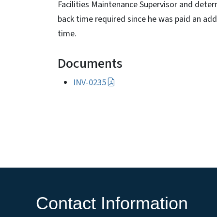
Facilities Maintenance Supervisor and deter
back time required since he was paid an addi
time.
Documents
INV-0235
Contact Information