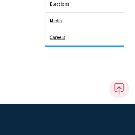
Elections
Media
Careers