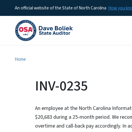
An official website of the State of North Carolina
How you k
Home
INV-0235
An employee at the North Carolina Informat
$20,683 during a 25-month period. We rec
overtime and call-back pay accordingly. In 