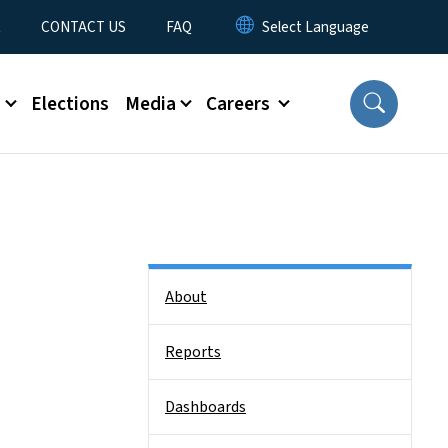
t
CONTACT US
FAQ
s
Elections
Media
Careers
Side Nav
About
Reports
Dashboards