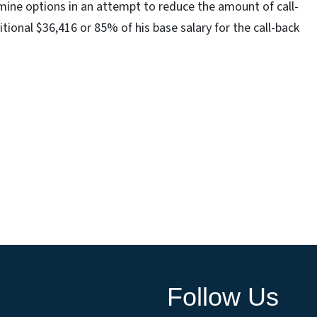
mine options in an attempt to reduce the amount of call-
tional $36,416 or 85% of his base salary for the call-back
Follow Us