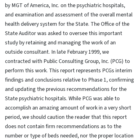
by MGT of America, Inc. on the psychiatric hospitals,
and examination and assessment of the overall mental
health delivery system for the State. The Office of the
State Auditor was asked to oversee this important
study by retaining and managing the work of an
outside consultant. In late February 1999, we
contracted with Public Consulting Group, Inc. (PCG) to
perform this work. This report represents PCGs interim
findings and conclusions relative to Phase 1, confirming
and updating the previous recommendations for the
State psychiatric hospitals. While PCG was able to
accomplish an amazing amount of work in a very short
period, we should caution the reader that this report
does not contain firm recommendations as to the
number or type of beds needed, nor the proper location