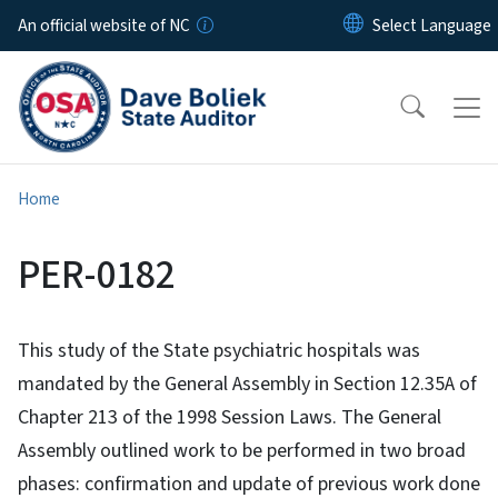
Skip to main content
An official website of NC
Home
PER-0182
This study of the State psychiatric hospitals was
mandated by the General Assembly in Section 12.35A of
Chapter 213 of the 1998 Session Laws. The General
Assembly outlined work to be performed in two broad
phases: confirmation and update of previous work done