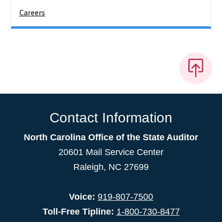
Careers
Contact Information
North Carolina Office of the State Auditor
20601 Mail Service Center
Raleigh, NC 27699
Voice:
919-807-7500
Toll-Free Tipline:
1-800-730-8477