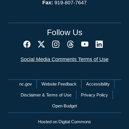
Fax:
919-807-7647
Follow Us
Social Media Comments Terms of Use
Network Menu
nc.gov
Website Feedback
Accessibility
Disclaimer & Terms of Use
Privacy Policy
Open Budget
Hosted on Digital Commons