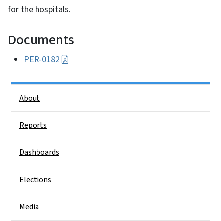
for the hospitals.
Documents
PER-0182
Side Nav
About
Reports
Dashboards
Elections
Media