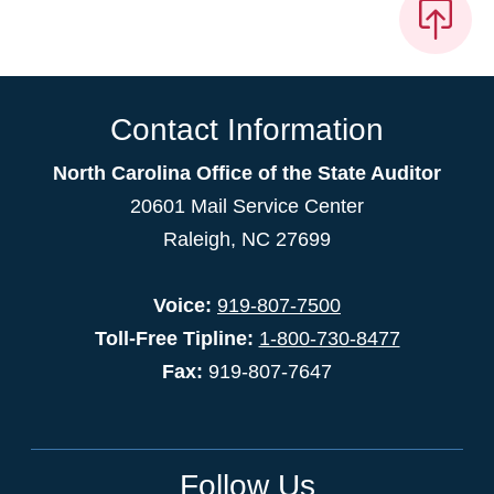
Contact Information
North Carolina Office of the State Auditor
20601 Mail Service Center
Raleigh, NC 27699
Voice:
919-807-7500
Toll-Free Tipline:
1-800-730-8477
Fax:
919-807-7647
Follow Us