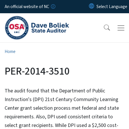
Skip to main content
An official website of NC
Home
PER-2014-3510
The audit found that the Department of Public
Instruction's (DPI) 21st Century Community Learning
Center grant selection process met federal and state
requirements. Also, DPI used consistent criteria to
select grant recipients. While DPI used a $2,500 cost-