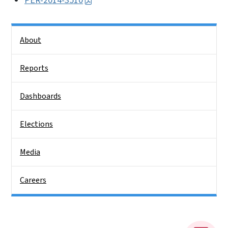
PER-2014-3510
Side Nav
About
Reports
Dashboards
Elections
Media
Careers