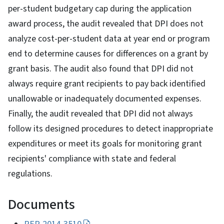
per-student budgetary cap during the application
award process, the audit revealed that DPI does not
analyze cost-per-student data at year end or program
end to determine causes for differences on a grant by
grant basis. The audit also found that DPI did not
always require grant recipients to pay back identified
unallowable or inadequately documented expenses.
Finally, the audit revealed that DPI did not always
follow its designed procedures to detect inappropriate
expenditures or meet its goals for monitoring grant
recipients' compliance with state and federal
regulations.
Documents