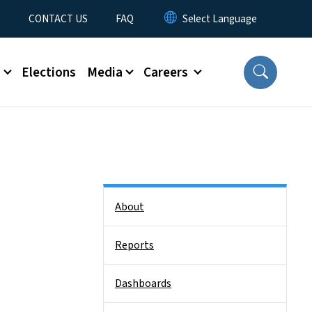
t
CONTACT US
FAQ
s
Elections
Media
Careers
Side Nav
About
Reports
Dashboards