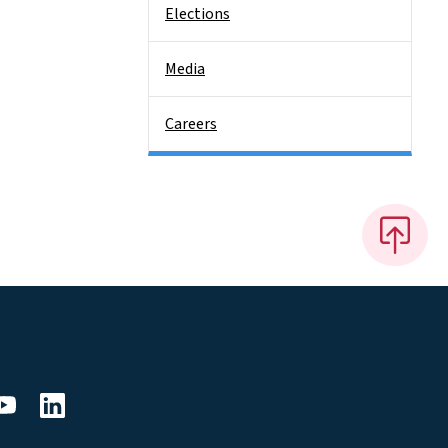
Elections
Media
Careers