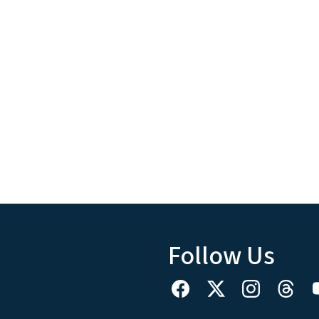
Follow Us