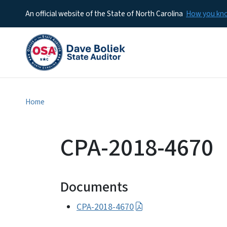
An official website of the State of North Carolina
How you k
Home
CPA-2018-4670
Documents
CPA-2018-4670