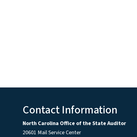
Contact Information
North Carolina Office of the State Auditor
20601 Mail Service Center