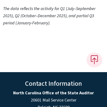
The data reflects the activity for Q1 (July–September
2025), Q2 (October–December 2025), and partial Q3
period (January-February).
Contact Information
North Carolina Office of the State Auditor
20601 Mail Service Center