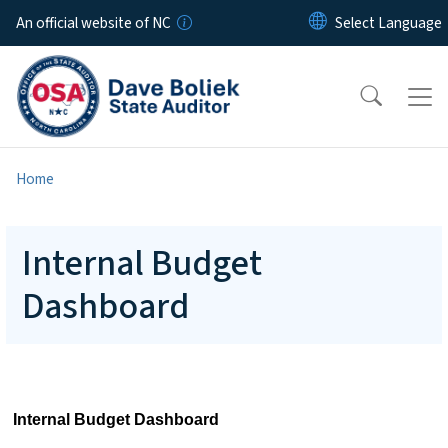
Skip to main content
An official website of NC
Home
Internal Budget
Dashboard
Internal Budget Dashboard