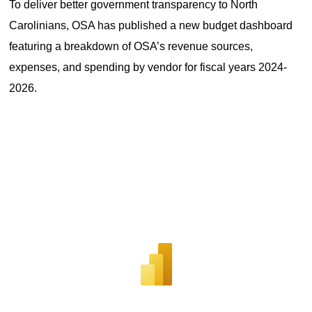
To deliver better government transparency to North 
Carolinians, OSA has published a new budget dashboard 
featuring a breakdown of OSA’s revenue sources, 
expenses, and spending by vendor for fiscal years 2024-
2026.