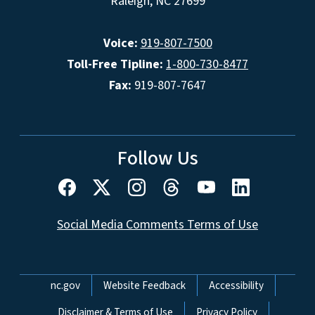
Raleigh, NC 27699
Voice:
919-807-7500
Toll-Free Tipline:
1-800-730-8477
Fax:
919-807-7647
Follow Us
Social Media Comments Terms of Use
Network Menu
nc.gov
Website Feedback
Accessibility
Disclaimer & Terms of Use
Privacy Policy