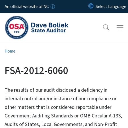
Skip to main content
An official website of NC
Home
FSA-2012-6060
The results of our audit disclosed a deficiency in
internal control and/or instance of noncompliance or
other matters that is considered reportable under
Government Auditing Standards or OMB Circular A-133,
Audits of States, Local Governments, and Non-Profit