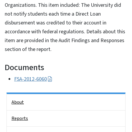
Organizations. This item included: The University did
not notify students each time a Direct Loan
disbursement was credited to their account in
accordance with federal regulations. Details about this
item are provided in the Audit Findings and Responses
section of the report.
Documents
FSA-2012-6060
Side Nav
About
Reports