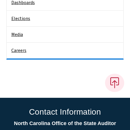
Dashboards
Elections
Media
Careers
Contact Information
North Carolina Office of the State Auditor