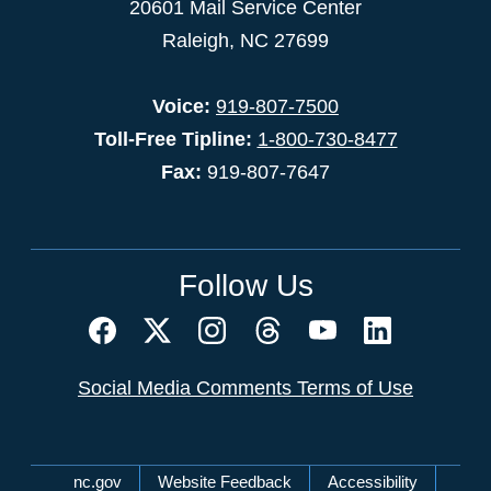
20601 Mail Service Center
Raleigh, NC 27699
Voice:
919-807-7500
Toll-Free Tipline:
1-800-730-8477
Fax:
919-807-7647
Follow Us
Social Media Comments Terms of Use
Network Menu
nc.gov
Website Feedback
Accessibility