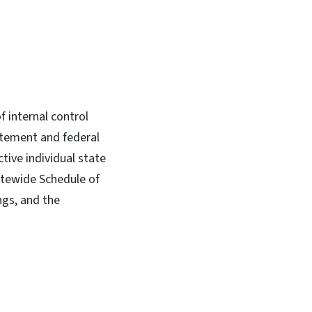
f internal control
atement and federal
tive individual state
tatewide Schedule of
ngs, and the