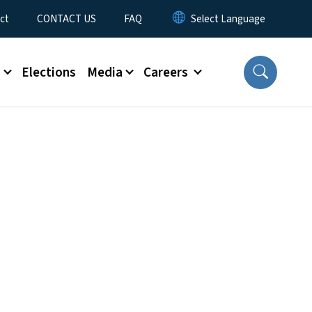
ct
CONTACT US
FAQ
s
Elections
Media
Careers