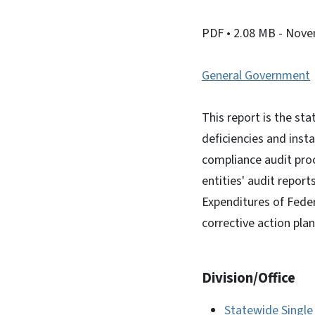
PDF
• 2.08 MB
- Nove
General Government
This report is the st
deficiencies and ins
compliance audit proc
entities' audit report
Expenditures of Feder
corrective action plan
Division/Office
Statewide Single