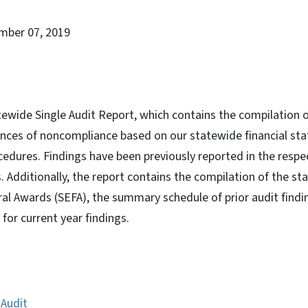
mber 07, 2019
atewide Single Audit Report, which contains the compilation o
tances of noncompliance based on our statewide financial st
edures. Findings have been previously reported in the respec
s. Additionally, the report contains the compilation of the s
al Awards (SEFA), the summary schedule of prior audit findi
 for current year findings.
 Audit