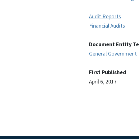
Audit Reports
Financial Audits
Document Entity T
General Government
First Published
April 6, 2017