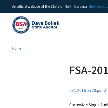
An official website of the State of North Carolina
How you k
Home
FSA-201
FSA-2016-8730.pdf
Statewide Single Aud