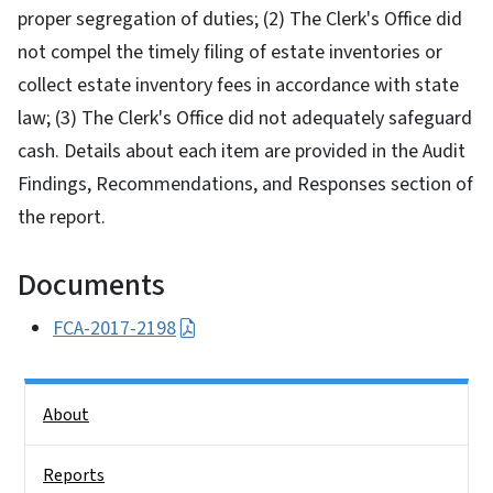
proper segregation of duties; (2) The Clerk's Office did
not compel the timely filing of estate inventories or
collect estate inventory fees in accordance with state
law; (3) The Clerk's Office did not adequately safeguard
cash. Details about each item are provided in the Audit
Findings, Recommendations, and Responses section of
the report.
Documents
FCA-2017-2198
Side Nav
About
Reports