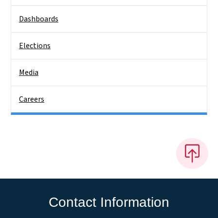
Dashboards
Elections
Media
Careers
Contact Information