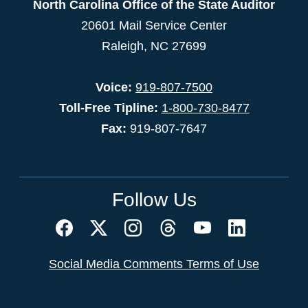
North Carolina Office of the State Auditor
20601 Mail Service Center
Raleigh, NC 27699
Voice:
919-807-7500
Toll-Free Tipline:
1-800-730-8477
Fax:
919-807-7647
Follow Us
Social Media Comments Terms of Use