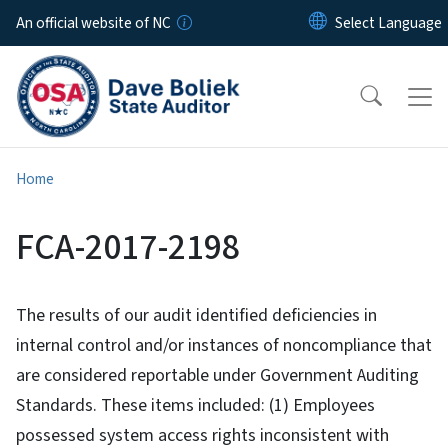
Skip to main content
An official website of NC
Home
FCA-2017-2198
The results of our audit identified deficiencies in
internal control and/or instances of noncompliance that
are considered reportable under Government Auditing
Standards. These items included: (1) Employees
possessed system access rights inconsistent with