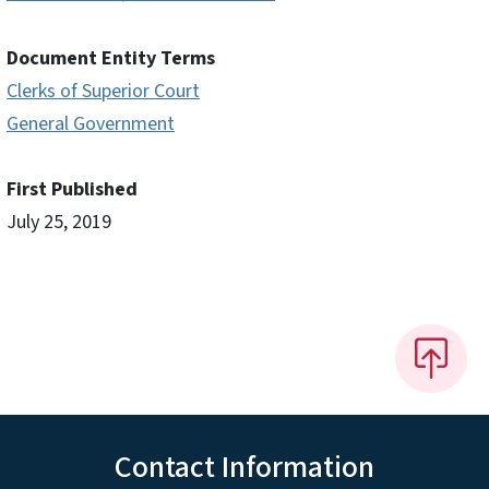
Document Entity Terms
Clerks of Superior Court
General Government
First Published
July 25, 2019
Contact Information