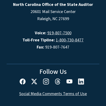
North Carolina Office of the State Auditor
20601 Mail Service Center
Raleigh, NC 27699
Voice:
919-807-7500
Toll-Free Tipline:
1-800-730-8477
Fax:
919-807-7647
Follow Us
Social Media Comments Terms of Use