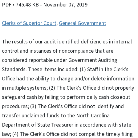
PDF
• 745.48 KB
- November 07, 2019
Clerks of Superior Court
,
General Government
The results of our audit identified deficiencies in internal
control and instances of noncompliance that are
considered reportable under Government Auditing
Standards. These items included: (1) Staff in the Clerk's
Office had the ability to change and/or delete information
in multiple systems; (2) The Clerk's Office did not properly
safeguard cash by failing to perform daily cash closeout
procedures; (3) The Clerk's Office did not identify and
transfer unclaimed funds to the North Carolina
Department of State Treasurer in accordance with state
law; (4) The Clerk's Office did not compel the timely filing