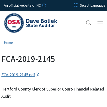
Skip to main content
An official website of NC
Home
FCA-2019-2145
FCA-2019-2145.pdf
Hertford County Clerk of Superior Court-Financial Related
Audit