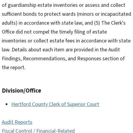
of guardianship estate inventories or assess and collect
sufficient bonds to protect wards (minors or incapacitated
adults) in accordance with state law; and (5) The Clerk's
Office did not compel the timely filing of estate
inventories or collect estate fees in accordance with state
law. Details about each item are provided in the Audit
Findings, Recommendations, and Responses section of
the report.
Division/Office
Hertford County Clerk of Superior Court
Audit Reports
Fiscal Control / Financial-Related