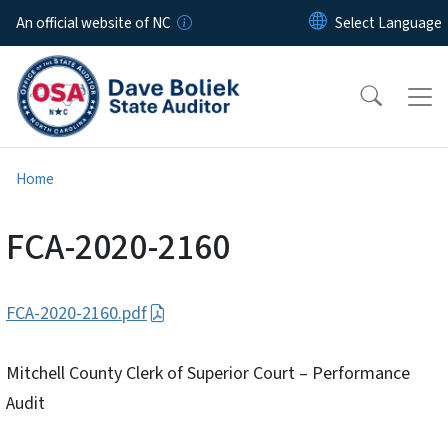
Skip to main content
An official website of NC
Home
FCA-2020-2160
FCA-2020-2160.pdf
Mitchell County Clerk of Superior Court – Performance
Audit