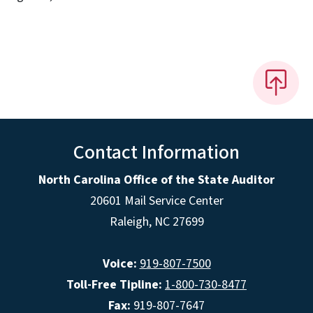
Contact Information
North Carolina Office of the State Auditor
20601 Mail Service Center
Raleigh, NC 27699
Voice:
919-807-7500
Toll-Free Tipline:
1-800-730-8477
Fax:
919-807-7647