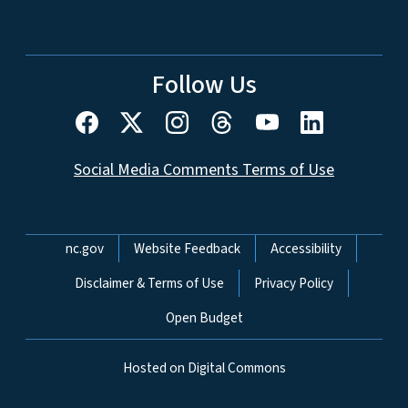
Follow Us
Social Media Comments Terms of Use
Network Menu
nc.gov
Website Feedback
Accessibility
Disclaimer & Terms of Use
Privacy Policy
Open Budget
Hosted on Digital Commons