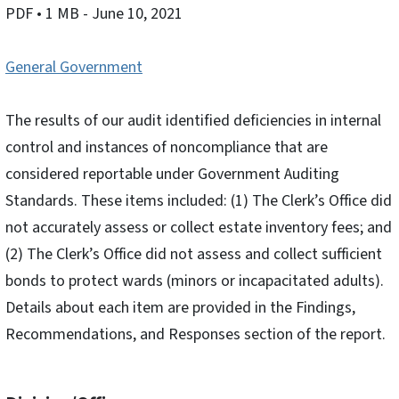
PDF
• 1 MB
- June 10, 2021
General Government
The results of our audit identified deficiencies in internal
control and instances of noncompliance that are
considered reportable under Government Auditing
Standards. These items included: (1) The Clerk’s Office did
not accurately assess or collect estate inventory fees; and
(2) The Clerk’s Office did not assess and collect sufficient
bonds to protect wards (minors or incapacitated adults).
Details about each item are provided in the Findings,
Recommendations, and Responses section of the report.