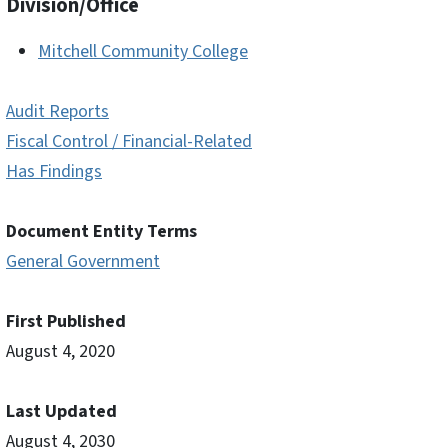
Division/Office
Mitchell Community College
Audit Reports
Fiscal Control / Financial-Related
Has Findings
Document Entity Terms
General Government
First Published
August 4, 2020
Last Updated
August 4, 2030