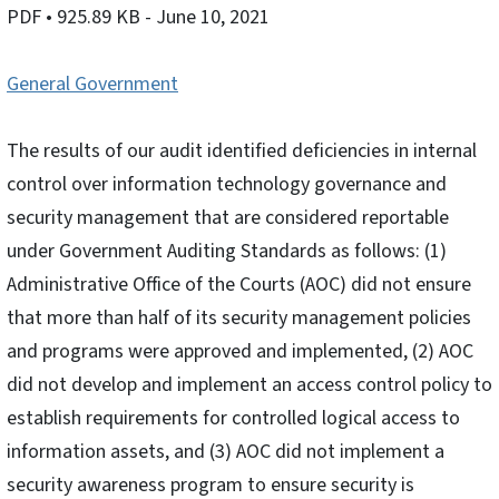
PDF
• 925.89 KB
- June 10, 2021
General Government
The results of our audit identified deficiencies in internal
control over information technology governance and
security management that are considered reportable
under Government Auditing Standards as follows: (1)
Administrative Office of the Courts (AOC) did not ensure
that more than half of its security management policies
and programs were approved and implemented, (2) AOC
did not develop and implement an access control policy to
establish requirements for controlled logical access to
information assets, and (3) AOC did not implement a
security awareness program to ensure security is