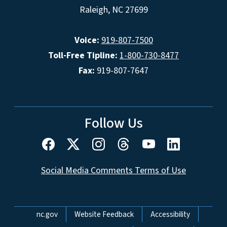
Raleigh, NC 27699
Voice:
919-807-7500
Toll-Free Tipline:
1-800-730-8477
Fax:
919-807-7647
Follow Us
Social Media Comments Terms of Use
Network Menu
nc.gov
Website Feedback
Accessibility