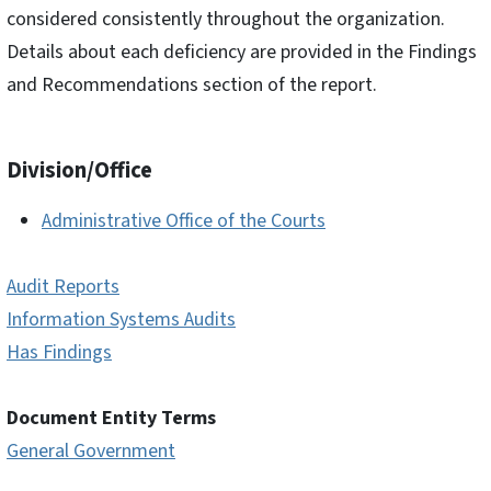
considered consistently throughout the organization.
Details about each deficiency are provided in the Findings
and Recommendations section of the report.
Division/Office
Administrative Office of the Courts
Audit Reports
Information Systems Audits
Has Findings
Document Entity Terms
General Government