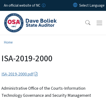
Skip to main content
An official website of NC
Home
ISA-2019-2000
ISA-2019-2000.pdf
Administrative Office of the Courts-Information
Technology Governance and Security Management