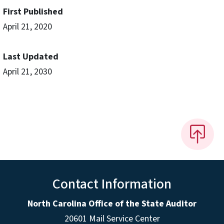
First Published
April 21, 2020
Last Updated
April 21, 2030
Contact Information
North Carolina Office of the State Auditor
20601 Mail Service Center