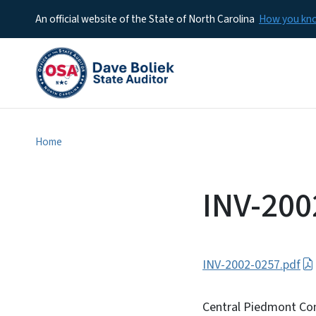
An official website of the State of North Carolina
How you k
Home
INV-200
INV-2002-0257.pdf
Central Piedmont Co