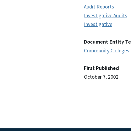
Audit Reports
Investigative Audits
Investigative
Document Entity T
Community Colleges
First Published
October 7, 2002