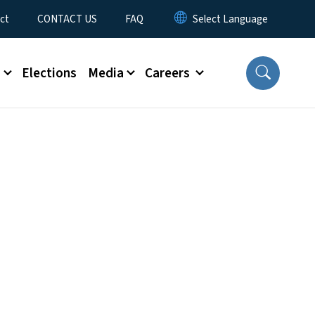
ct
CONTACT US
FAQ
s
Elections
Media
Careers