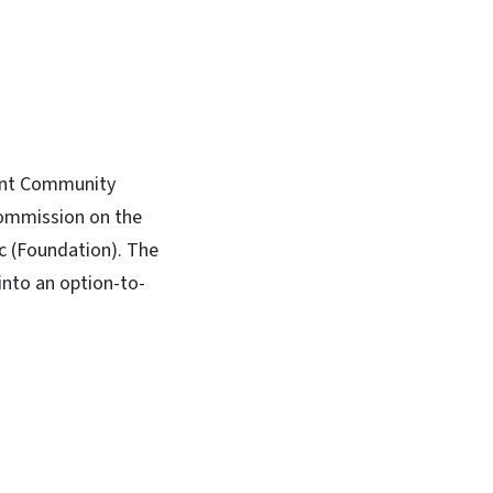
mont Community
commission on the
c (Foundation). The
nto an option-to-