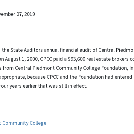
vember 07, 2019
g the State Auditors annual financial audit of Central Pied
on August 1, 2000, CPCC paid a $93,600 real estate brokers 
es from Central Piedmont Community College Foundation, In
ppropriate, because CPCC and the Foundation had entered i
r years earlier that was still in effect.
t Community College