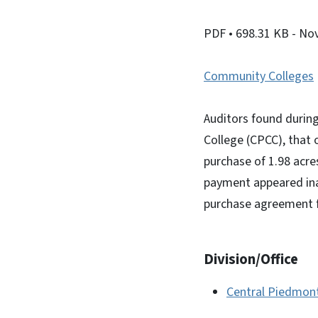
PDF
• 698.31 KB
- No
Community Colleges
Auditors found durin
College (CPCC), that 
purchase of 1.98 acr
payment appeared ina
purchase agreement fou
Division/Office
Central Piedmon