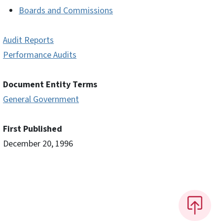
Boards and Commissions
Audit Reports
Performance Audits
Document Entity Terms
General Government
First Published
December 20, 1996