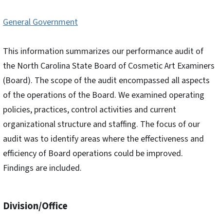
General Government
This information summarizes our performance audit of
the North Carolina State Board of Cosmetic Art Examiners
(Board). The scope of the audit encompassed all aspects
of the operations of the Board. We examined operating
policies, practices, control activities and current
organizational structure and staffing. The focus of our
audit was to identify areas where the effectiveness and
efficiency of Board operations could be improved.
Findings are included.
Division/Office