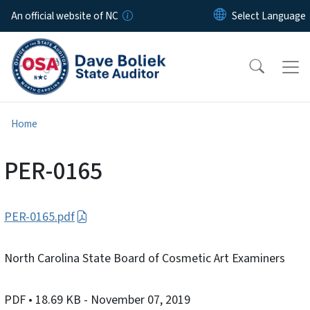
Skip to main content
An official website of NC
Home
PER-0165
PER-0165.pdf
North Carolina State Board of Cosmetic Art Examiners
PDF
• 18.69 KB
- November 07, 2019