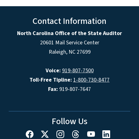
Contact Information
North Carolina Office of the State Auditor
20601 Mail Service Center
Raleigh, NC 27699
Voice:
919-807-7500
Toll-Free Tipline:
1-800-730-8477
Fax:
919-807-7647
Follow Us