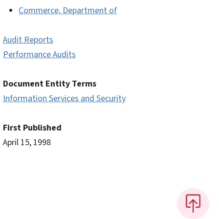
Commerce, Department of
Audit Reports
Performance Audits
Document Entity Terms
Information Services and Security
First Published
April 15, 1998