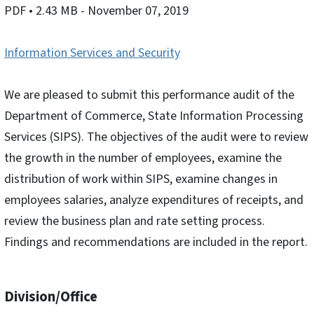
PDF
• 2.43 MB
- November 07, 2019
Information Services and Security
We are pleased to submit this performance audit of the
Department of Commerce, State Information Processing
Services (SIPS). The objectives of the audit were to review
the growth in the number of employees, examine the
distribution of work within SIPS, examine changes in
employees salaries, analyze expenditures of receipts, and
review the business plan and rate setting process.
Findings and recommendations are included in the report.
Division/Office