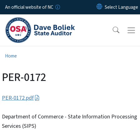
Skip to main content
An official website of NC
Home
PER-0172
PER-0172.pdf
Department of Commerce - State Information Processing
Services (SIPS)