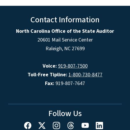
Contact Information
North Carolina Office of the State Auditor
20601 Mail Service Center
Raleigh, NC 27699
Voice:
919-807-7500
Toll-Free Tipline:
1-800-730-8477
Fax:
919-807-7647
Follow Us