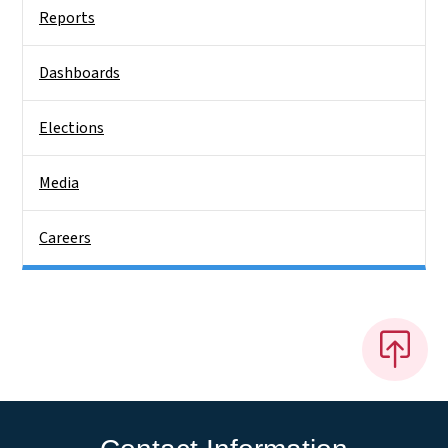
Reports
Dashboards
Elections
Media
Careers