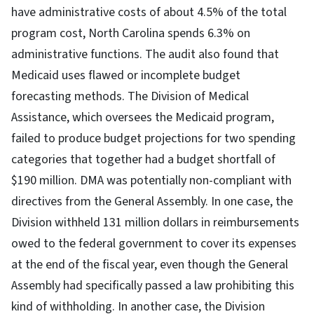
have administrative costs of about 4.5% of the total
program cost, North Carolina spends 6.3% on
administrative functions. The audit also found that
Medicaid uses flawed or incomplete budget
forecasting methods. The Division of Medical
Assistance, which oversees the Medicaid program,
failed to produce budget projections for two spending
categories that together had a budget shortfall of
$190 million. DMA was potentially non-compliant with
directives from the General Assembly. In one case, the
Division withheld 131 million dollars in reimbursements
owed to the federal government to cover its expenses
at the end of the fiscal year, even though the General
Assembly had specifically passed a law prohibiting this
kind of withholding. In another case, the Division