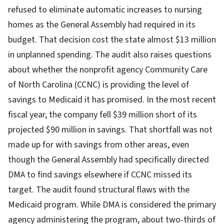
refused to eliminate automatic increases to nursing
homes as the General Assembly had required in its
budget. That decision cost the state almost $13 million
in unplanned spending. The audit also raises questions
about whether the nonprofit agency Community Care
of North Carolina (CCNC) is providing the level of
savings to Medicaid it has promised. In the most recent
fiscal year, the company fell $39 million short of its
projected $90 million in savings. That shortfall was not
made up for with savings from other areas, even
though the General Assembly had specifically directed
DMA to find savings elsewhere if CCNC missed its
target. The audit found structural flaws with the
Medicaid program. While DMA is considered the primary
agency administering the program, about two-thirds of