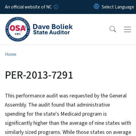
Skip to main content
An official website of NC
Home
PER-2013-7291
This performance audit was requested by the General
Assembly. The audit found that administrative
spending for the state's Medicaid program is
significantly higher than the average of nine states with
similarly sized programs. While those states on average