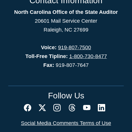
Contact Information
North Carolina Office of the State Auditor
20601 Mail Service Center
Raleigh, NC 27699
Voice:
919-807-7500
Toll-Free Tipline:
1-800-730-8477
Fax:
919-807-7647
Follow Us
Social Media Comments Terms of Use