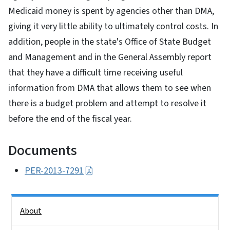
Medicaid money is spent by agencies other than DMA,
giving it very little ability to ultimately control costs. In
addition, people in the state's Office of State Budget
and Management and in the General Assembly report
that they have a difficult time receiving useful
information from DMA that allows them to see when
there is a budget problem and attempt to resolve it
before the end of the fiscal year.
Documents
PER-2013-7291
Side Nav
About