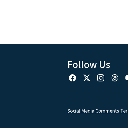
Follow Us
Social Media Comments Ter