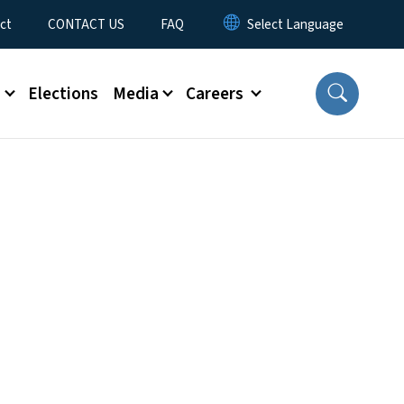
ct
CONTACT US
FAQ
s
Elections
Media
Careers