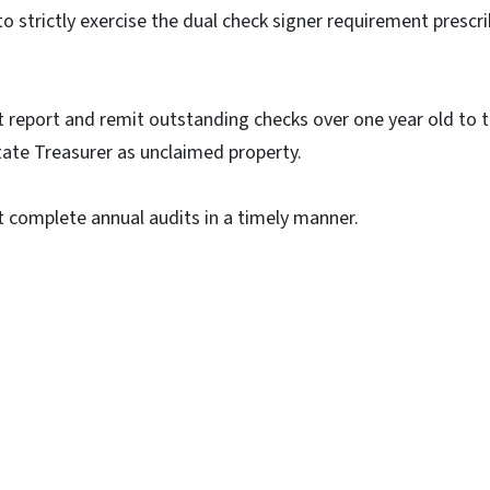
o strictly exercise the dual check signer requirement prescri
 report and remit outstanding checks over one year old to t
ate Treasurer as unclaimed property.
 complete annual audits in a timely manner.