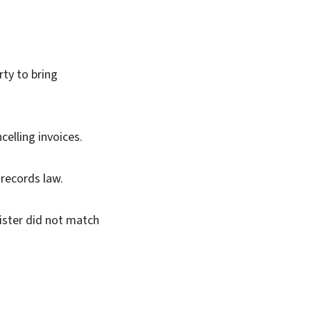
ty to bring
elling invoices.
 records law.
ister did not match