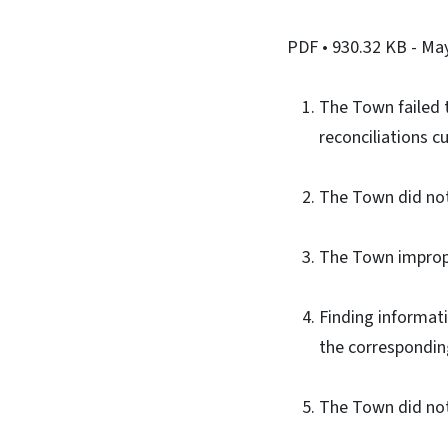
PDF
• 930.32 KB
- Ma
The Town failed t
reconciliations cu
The Town did not 
The Town improper
Finding informat
the correspondin
The Town did not 