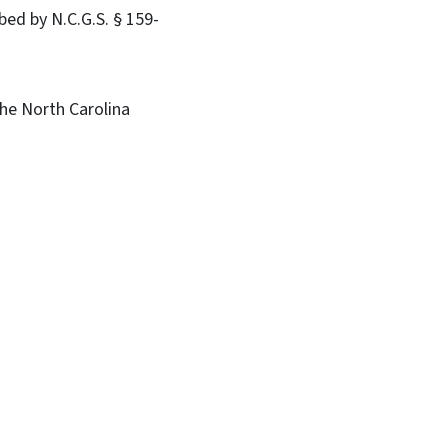
bed by N.C.G.S. § 159-
he North Carolina