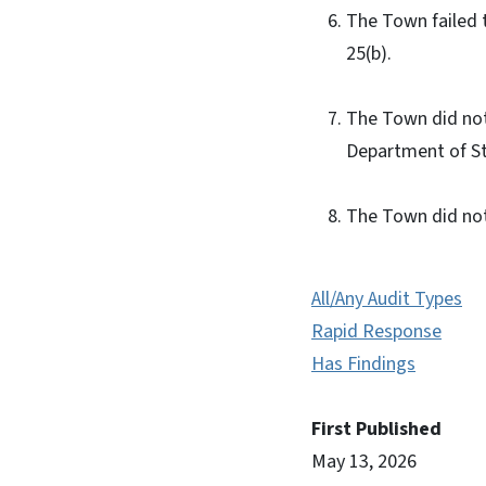
The Town failed t
25(b).
The Town did not
Department of St
The Town did not
All/Any Audit Types
Rapid Response
Has Findings
First Published
May 13, 2026