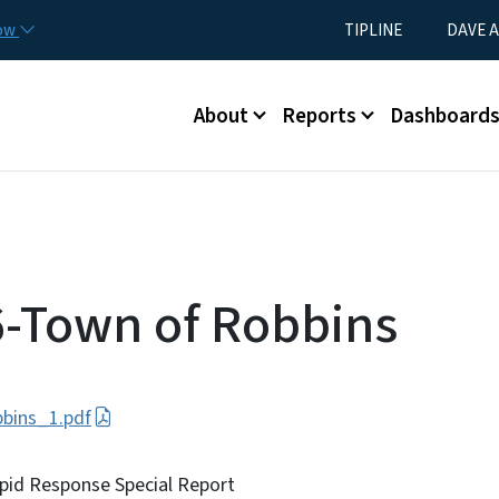
Skip to main content
Utility Menu
now
TIPLINE
DAVE A
Main menu
About
Reports
Dashboard
-Town of Robbins
bins_1.pdf
pid Response Special Report