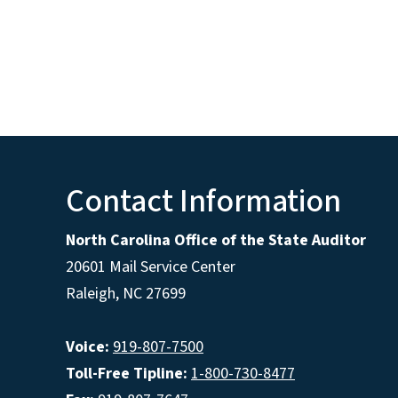
Contact Information
North Carolina Office of the State Auditor
20601 Mail Service Center
Raleigh, NC 27699
Voice:
919-807-7500
Toll-Free Tipline:
1-800-730-8477