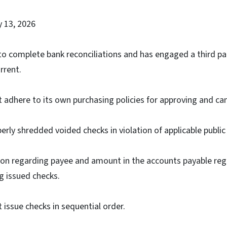
y 13, 2026
o complete bank reconciliations and has engaged a third par
rrent.
adhere to its own purchasing policies for approving and canc
ly shredded voided checks in violation of applicable public
ion regarding payee and amount in the accounts payable reg
g issued checks.
issue checks in sequential order.