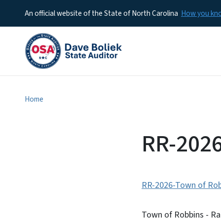
An official website of the State of North Carolina
How you k
Home
RR-2026
RR-2026-Town of Rob
Town of Robbins - Ra