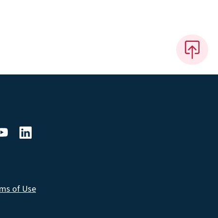
ms of Use