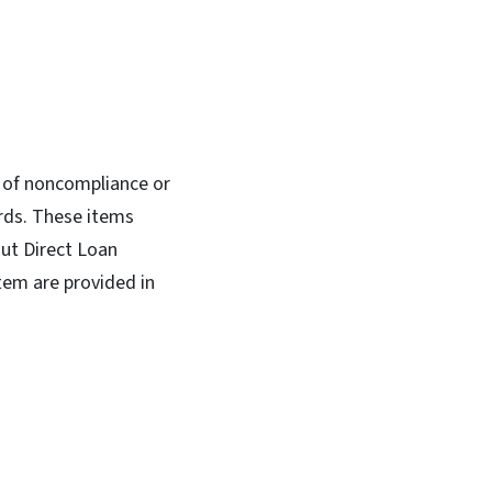
es of noncompliance or
rds. These items
out Direct Loan
tem are provided in