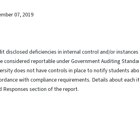
ember 07, 2019
dit disclosed deficiencies in internal control and/or instanc
re considered reportable under Government Auditing Standa
versity does not have controls in place to notify students ab
ordance with compliance requirements. Details about each i
d Responses section of the report.