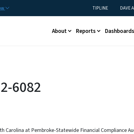
Skip to main content
Utility Menu
now
TIPLINE
DAVE A
Main menu
About
Reports
Dashboard
2-6082
rth Carolina at Pembroke-Statewide Financial Compliance Au