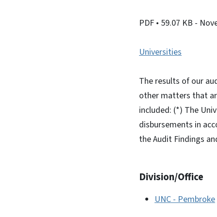
PDF
• 59.07 KB
- Nov
Universities
The results of our au
other matters that a
included: (*) The Uni
disbursements in acc
the Audit Findings an
Division/Office
UNC - Pembroke