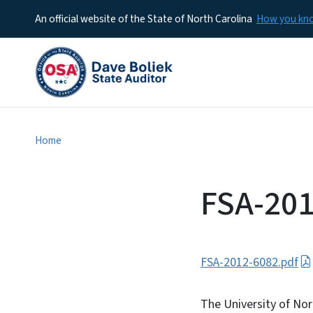
An official website of the State of North Carolina
How you k
Home
FSA-201
FSA-2012-6082.pdf
The University of No