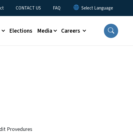
ct
CONTACT US
FAQ
s
Elections
Media
Careers
dit Provedures