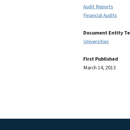
Audit Reports
Financial Audits
Document Entity T
Universities
First Published
March 14, 2013