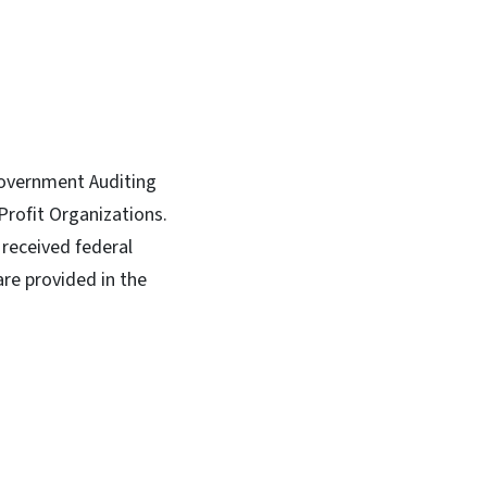
 Government Auditing
rofit Organizations.
 received federal
re provided in the