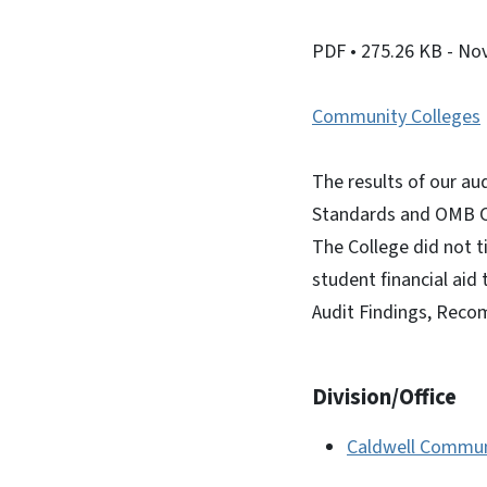
PDF
• 275.26 KB
- No
Community Colleges
The results of our au
Standards and OMB Ci
The College did not t
student financial aid
Audit Findings, Reco
Division/Office
Caldwell Communi