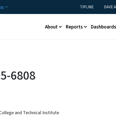
Skip to main content
Utility Menu
now
TIPLINE
DAVE A
Main menu
About
Reports
Dashboard
5-6808
ollege and Technical Institute