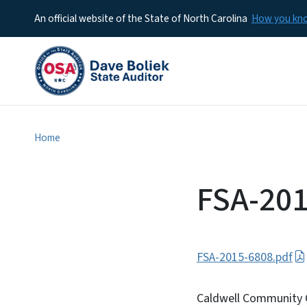
An official website of the State of North Carolina
How you k
Home
FSA-201
FSA-2015-6808.pdf
Caldwell Community C