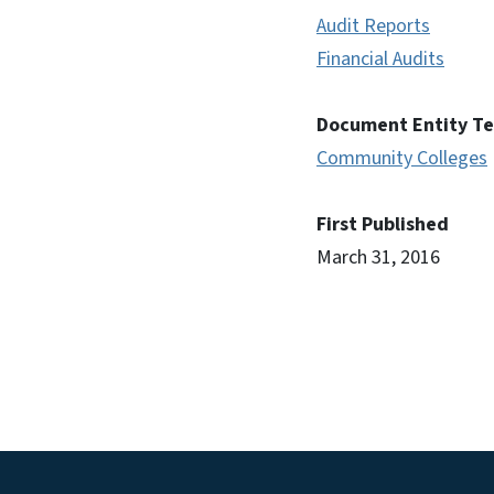
Audit Reports
Financial Audits
Document Entity T
Community Colleges
First Published
March 31, 2016