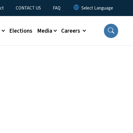
ct
CONTACT US
FAQ
s
Elections
Media
Careers