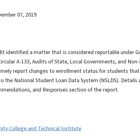
vember 07, 2019
dit identified a matter that is considered reportable under
rcular A-133, Audits of State, Local Governments, and Non-P
imely report changes to enrollment status for students that
 to the National Student Loan Data System (NSLDS). Details a
mmendations, and Responses section of the report.
ty College and Technical Institute