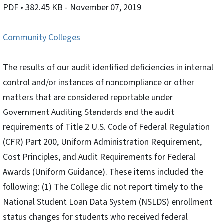
PDF
• 382.45 KB
- November 07, 2019
Community Colleges
The results of our audit identified deficiencies in internal
control and/or instances of noncompliance or other
matters that are considered reportable under
Government Auditing Standards and the audit
requirements of Title 2 U.S. Code of Federal Regulation
(CFR) Part 200, Uniform Administration Requirement,
Cost Principles, and Audit Requirements for Federal
Awards (Uniform Guidance). These items included the
following: (1) The College did not report timely to the
National Student Loan Data System (NSLDS) enrollment
status changes for students who received federal