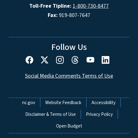
Toll-Free Tipline:
1-800-730-8477
Fax:
919-807-7647
Follow Us
Social Media Comments Terms of Use
Network Menu
nc.gov
Website Feedback
Accessibility
Disclaimer & Terms of Use
Privacy Policy
Open Budget