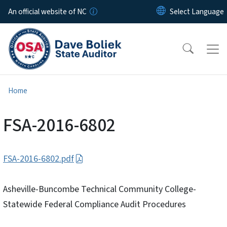
Skip to main content
An official website of NC
Home
FSA-2016-6802
FSA-2016-6802.pdf
Asheville-Buncombe Technical Community College-
Statewide Federal Compliance Audit Procedures