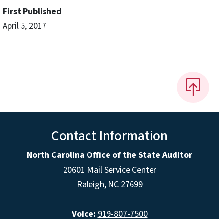
First Published
April 5, 2017
Contact Information
North Carolina Office of the State Auditor
20601 Mail Service Center
Raleigh, NC 27699
Voice:
919-807-7500