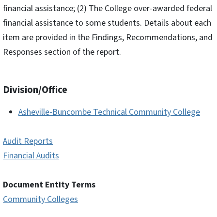
financial assistance; (2) The College over-awarded federal
financial assistance to some students. Details about each
item are provided in the Findings, Recommendations, and
Responses section of the report.
Division/Office
Asheville-Buncombe Technical Community College
Audit Reports
Financial Audits
Document Entity Terms
Community Colleges