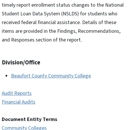
timely report enrollment status changes to the National
Student Loan Data System (NSLDS) for students who
received federal financial assistance. Details of these
items are provided in the Findings, Recommendations,
and Responses section of the report.
Division/Office
Beaufort County Community College
Audit Reports
Financial Audits
Document Entity Terms
Community Colleges