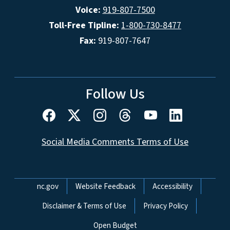
Voice:
919-807-7500
Toll-Free Tipline:
1-800-730-8477
Fax:
919-807-7647
Follow Us
Social Media Comments Terms of Use
Network Menu
nc.gov
Website Feedback
Accessibility
Disclaimer & Terms of Use
Privacy Policy
Open Budget