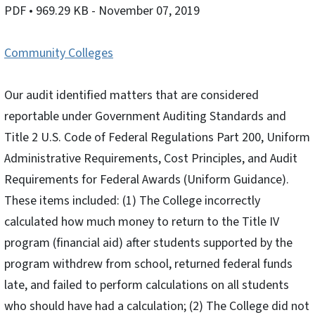
PDF
• 969.29 KB
- November 07, 2019
Community Colleges
Our audit identified matters that are considered
reportable under Government Auditing Standards and
Title 2 U.S. Code of Federal Regulations Part 200, Uniform
Administrative Requirements, Cost Principles, and Audit
Requirements for Federal Awards (Uniform Guidance).
These items included: (1) The College incorrectly
calculated how much money to return to the Title IV
program (financial aid) after students supported by the
program withdrew from school, returned federal funds
late, and failed to perform calculations on all students
who should have had a calculation; (2) The College did not