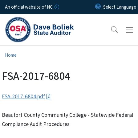
Skip to main content
An official website of NC
Home
FSA-2017-6804
FSA-2017-6804.pdf
Beaufort County Community College - Statewide Federal
Compliance Audit Procedures