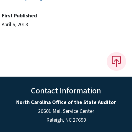
First Published
April 6, 2018
Contact Information
North Carolina Office of the State Auditor
20601 Mail Service Center
Raleigh, NC 27699