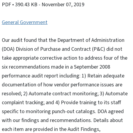
PDF
• 390.43 KB
- November 07, 2019
General Government
Our audit found that the Department of Administration
(DOA) Division of Purchase and Contract (P&C) did not
take appropriate corrective action to address four of the
six recommendations made in a September 2008
performance audit report including: 1) Retain adequate
documentation of how vendor performance issues are
resolved; 2) Automate contract monitoring; 3) Automate
complaint tracking; and 4) Provide training to its staff
specific to monitoring punch-out catalogs. DOA agreed
with our findings and recommendations. Details about
each item are provided in the Audit Findings,