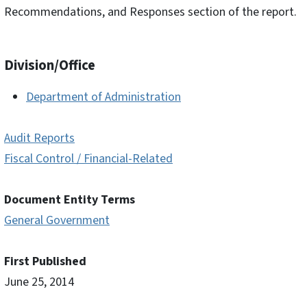
Recommendations, and Responses section of the report.
Division/Office
Department of Administration
Audit Reports
Fiscal Control / Financial-Related
Document Entity Terms
General Government
First Published
June 25, 2014