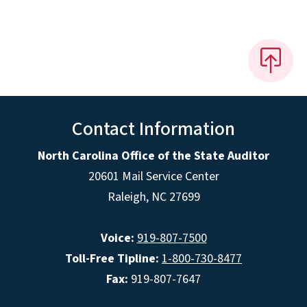
Contact Information
North Carolina Office of the State Auditor
20601 Mail Service Center
Raleigh, NC 27699
Voice:
919-807-7500
Toll-Free Tipline:
1-800-730-8477
Fax:
919-807-7647