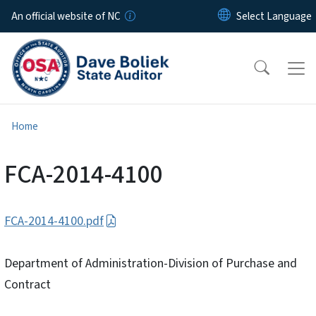
Skip to main content
An official website of NC
Home
FCA-2014-4100
FCA-2014-4100.pdf
Department of Administration-Division of Purchase and
Contract