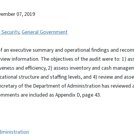
vember 07, 2019
 Security
,
General Government
 of an executive summary and operational findings and rec
view information. The objectives of the audit were to: 1) a
iveness and efficiency, 2) assess inventory and cash manage
zational structure and staffing levels, and 4) review and ass
ecretary of the Department of Administration has reviewed a 
comments are included as Appendix D, page 43.
dministration