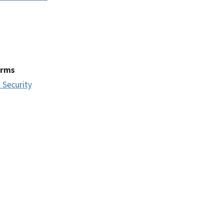
erms
 Security