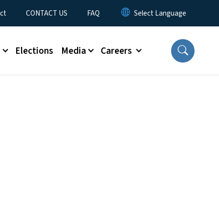
ct
CONTACT US
FAQ
s
Elections
Media
Careers