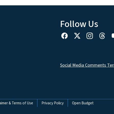
Follow Us
Social Media Comments Ter
aimer & Terms of Use
Privacy Policy
Open Budget