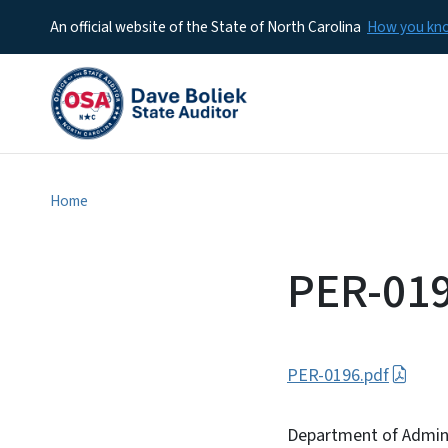
An official website of the State of North Carolina
How you k
Home
PER-01
PER-0196.pdf
Department of Admini