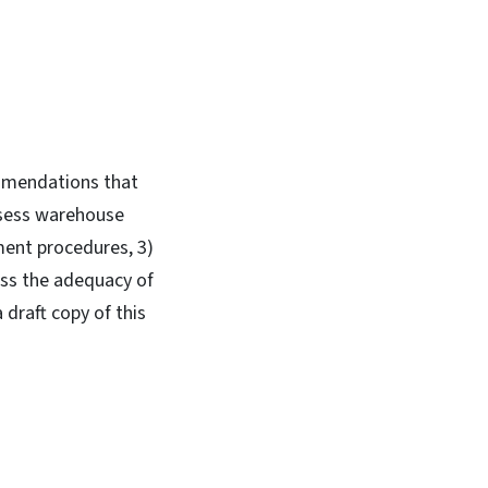
ommendations that
ssess warehouse
ment procedures, 3)
ess the adequacy of
draft copy of this