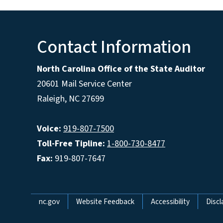
Contact Information
North Carolina Office of the State Auditor
20601 Mail Service Center
Raleigh, NC 27699
Voice:
919-807-7500
Toll-Free Tipline:
1-800-730-8477
Fax:
919-807-7647
Network Menu
nc.gov
Website Feedback
Accessibility
Discl