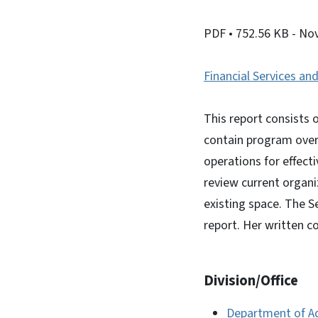
PDF
• 752.56 KB
- No
Financial Services and
This report consists
contain program over
operations for effect
review current organi
existing space. The S
report. Her written 
Division/Office
Department of A