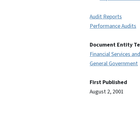
Audit Reports
Performance Audits
Document Entity T
Financial Services and
General Government
First Published
August 2, 2001