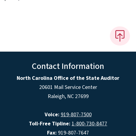
Contact Information
North Carolina Office of the State Auditor
20601 Mail Service Center
Raleigh, NC 27699
Voice:
919-807-7500
Toll-Free Tipline:
1-800-730-8477
Fax:
919-807-7647