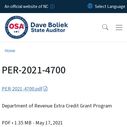
Skip to main content
An official website of NC
Home
PER-2021-4700
PER-2021-4700.pdf
Department of Revenue Extra Credit Grant Program
PDF
• 1.35 MB
- May 17, 2021