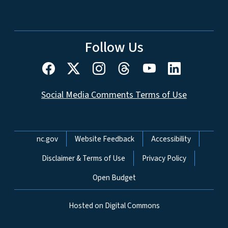
Follow Us
Social Media Comments Terms of Use
Network Menu
nc.gov
Website Feedback
Accessibility
Disclaimer & Terms of Use
Privacy Policy
Open Budget
Hosted on Digital Commons