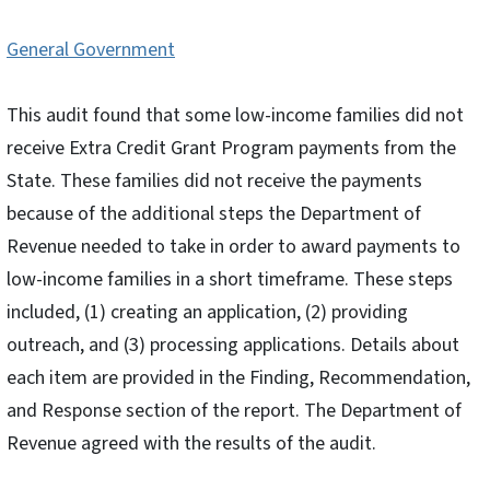
General Government
This audit found that some low-income families did not
receive Extra Credit Grant Program payments from the
State. These families did not receive the payments
because of the additional steps the Department of
Revenue needed to take in order to award payments to
low-income families in a short timeframe. These steps
included, (1) creating an application, (2) providing
outreach, and (3) processing applications. Details about
each item are provided in the Finding, Recommendation,
and Response section of the report. The Department of
Revenue agreed with the results of the audit.