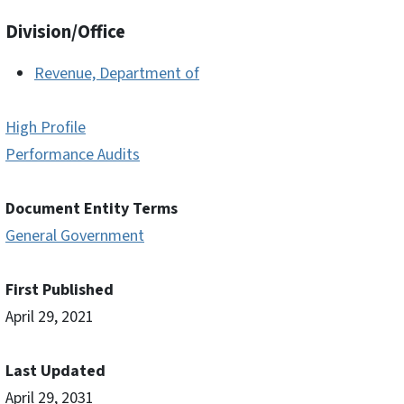
Division/Office
Revenue, Department of
High Profile
Performance Audits
Document Entity Terms
General Government
First Published
April 29, 2021
Last Updated
April 29, 2031