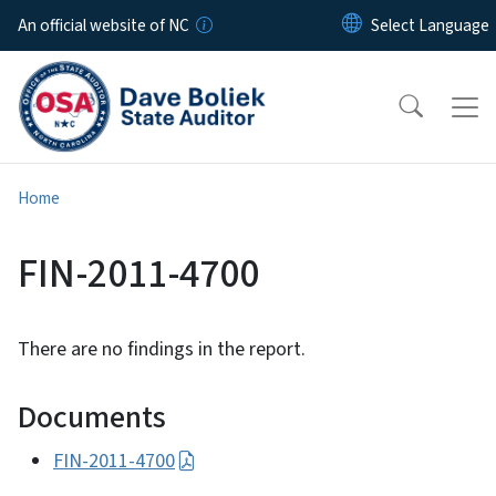
Skip to main content
An official website of NC
Home
FIN-2011-4700
There are no findings in the report.
Documents
FIN-2011-4700