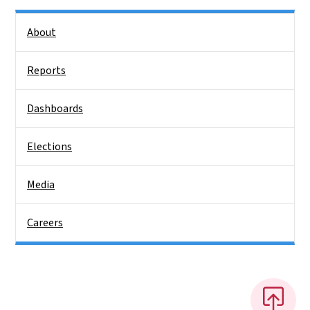
Side Nav
About
Reports
Dashboards
Elections
Media
Careers