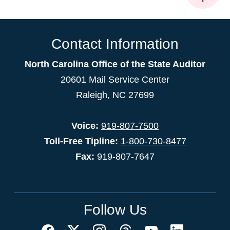
Contact Information
North Carolina Office of the State Auditor
20601 Mail Service Center
Raleigh, NC 27699
Voice:
919-807-7500
Toll-Free Tipline:
1-800-730-8477
Fax:
919-807-7647
Follow Us