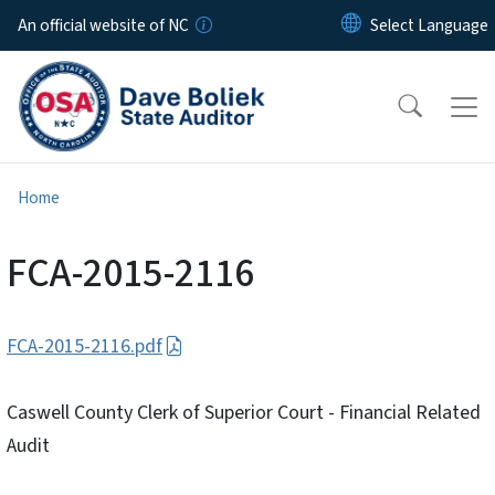
Skip to main content
An official website of NC
Home
FCA-2015-2116
FCA-2015-2116.pdf
Caswell County Clerk of Superior Court - Financial Related
Audit