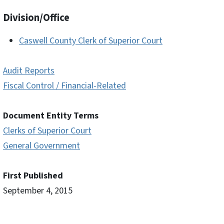
Division/Office
Caswell County Clerk of Superior Court
Audit Reports
Fiscal Control / Financial-Related
Document Entity Terms
Clerks of Superior Court
General Government
First Published
September 4, 2015