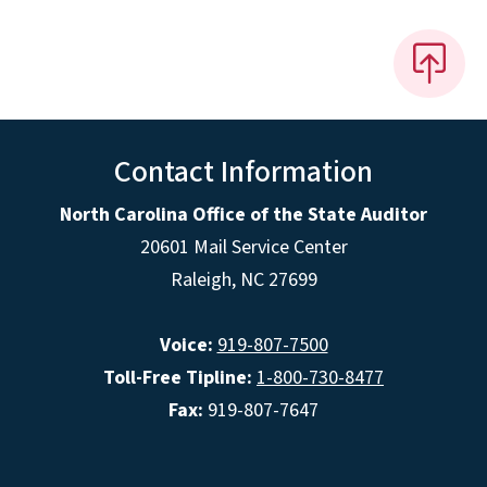
Contact Information
North Carolina Office of the State Auditor
20601 Mail Service Center
Raleigh, NC 27699
Voice:
919-807-7500
Toll-Free Tipline:
1-800-730-8477
Fax:
919-807-7647