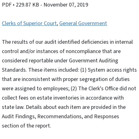
PDF
• 229.87 KB
- November 07, 2019
Clerks of Superior Court
,
General Government
The results of our audit identified deficiencies in internal
control and/or instances of noncompliance that are
considered reportable under Government Auditing
Standards. These items included: (1) System access rights
that are inconsistent with proper segregation of duties
were assigned to employees; (2) The Clerk's Office did not
collect fees on estate inventories in accordance with
state law. Details about each item are provided in the
Audit Findings, Recommendations, and Responses
section of the report.