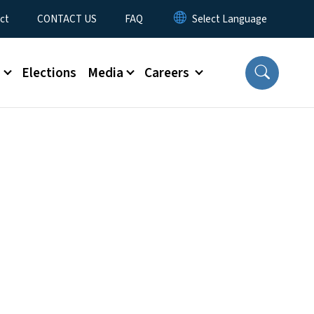
ct
CONTACT US
FAQ
s
Elections
Media
Careers