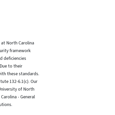
 at North Carolina
curity framework
d deficiencies
Due to their
with these standards.
tute 132-6.1(c). Our
niversity of North
 Carolina - General
utions.