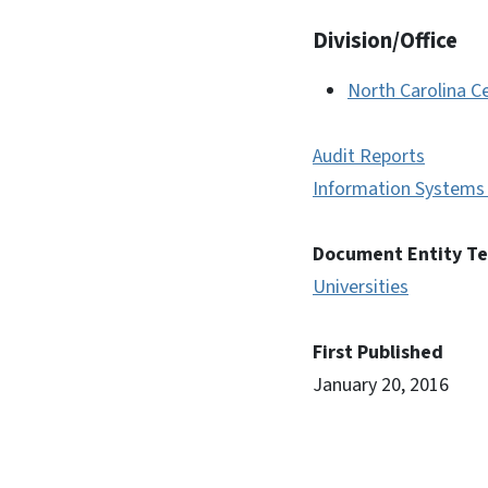
Division/Office
North Carolina Ce
Audit Reports
Information Systems 
Document Entity T
Universities
First Published
January 20, 2016