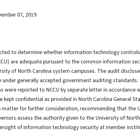
vember 07, 2019
cted to determine whether information technology controls
NCCU) are adequate pursuant to the common information se
sity of North Carolina system campuses. The audit disclose
e under generally accepted government auditing standards. 
ems were reported to NCCU by separate letter in accordance 
 kept confidential as provided in North Carolina General Sta
 a matter for further consideration, recommending that the U
ernors assess the authority given to the University of North
ersight of information technology security at member instit