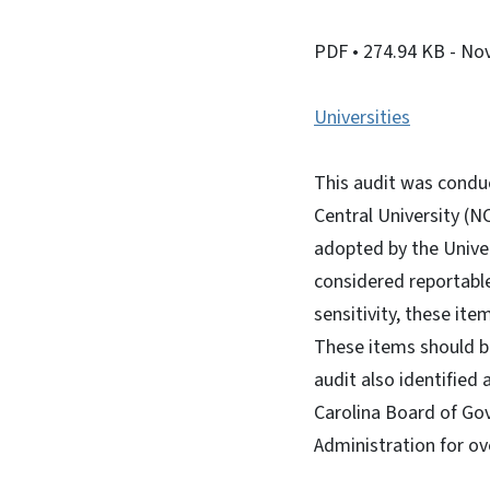
PDF
• 274.94 KB
- No
Universities
This audit was condu
Central University (
adopted by the Univer
considered reportabl
sensitivity, these it
These items should be
audit also identified
Carolina Board of Gov
Administration for ov