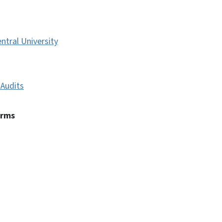
ntral University
Audits
erms