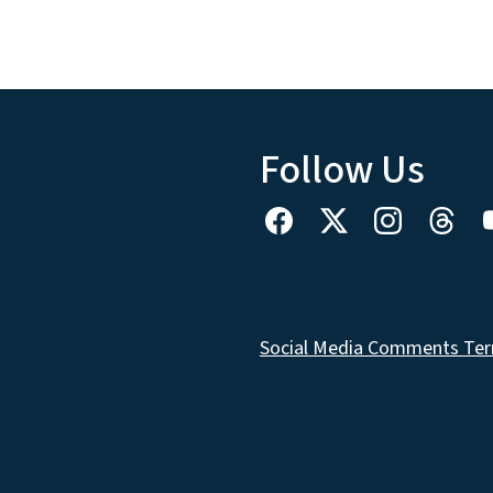
Follow Us
Social Media Comments Ter