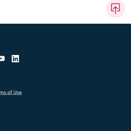
ms of Use