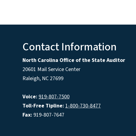
Contact Information
North Carolina Office of the State Auditor
20601 Mail Service Center
Raleigh, NC 27699
Voice:
919-807-7500
Toll-Free Tipline:
1-800-730-8477
Fax:
919-807-7647