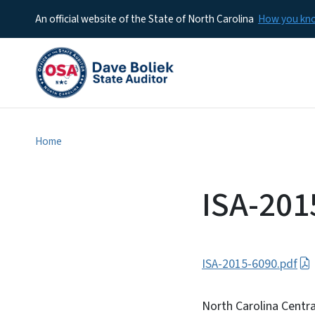
An official website of the State of North Carolina
How you k
Home
ISA-201
ISA-2015-6090.pdf
North Carolina Centra