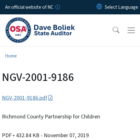
Skip to main content
An official website of NC
Home
NGV-2001-9186
NGV-2001-9186.pdf
Richmond County Partnership for Children
PDF
• 432.84 KB
- November 07, 2019