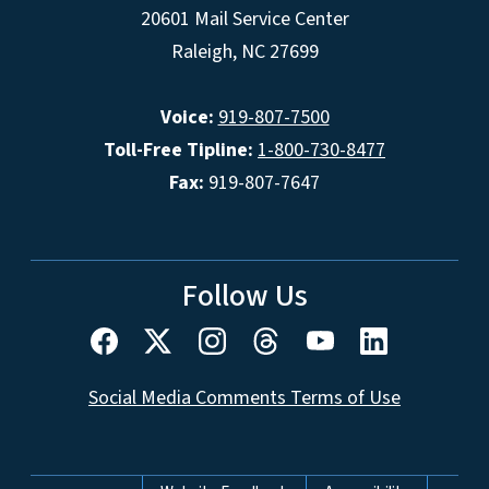
20601 Mail Service Center
Raleigh, NC 27699
Voice:
919-807-7500
Toll-Free Tipline:
1-800-730-8477
Fax:
919-807-7647
Follow Us
Social Media Comments Terms of Use