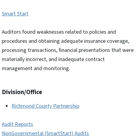
Smart Start
Auditors found weaknesses related to policies and
procedures and obtaining adequate insurance coverage,
processing transactions, financial presentations that were
materially incorrect, and inadequate contract
management and monitoring.
Division/Office
Richmond County Partnership
Audit Reports
NonGovernmental (SmartStart) Audits