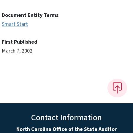
Document Entity Terms
Smart Start
First Published
March 7, 2002
Contact Information
North Carolina Office of the State Auditor