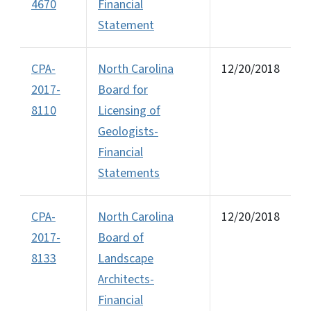
4670
Financial
Statement
CPA-
North Carolina
12/20/2018
2017-
Board for
8110
Licensing of
Geologists-
Financial
Statements
CPA-
North Carolina
12/20/2018
2017-
Board of
8133
Landscape
Architects-
Financial