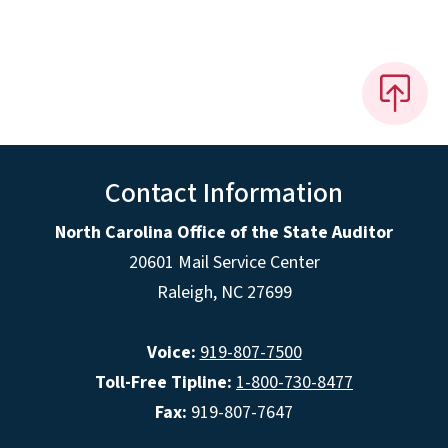
Contact Information
North Carolina Office of the State Auditor
20601 Mail Service Center
Raleigh, NC 27699
Voice:
919-807-7500
Toll-Free Tipline:
1-800-730-8477
Fax:
919-807-7647