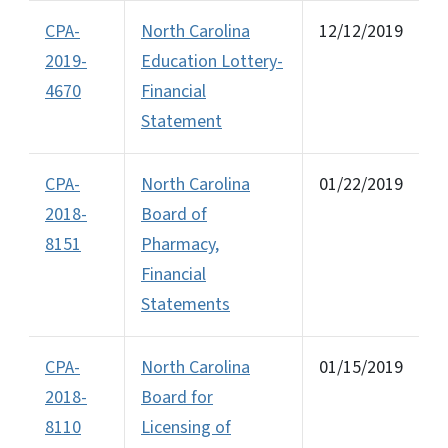
CPA-
North Carolina
12/12/2019
2019-
Education Lottery-
4670
Financial
Statement
CPA-
North Carolina
01/22/2019
2018-
Board of
8151
Pharmacy,
Financial
Statements
CPA-
North Carolina
01/15/2019
2018-
Board for
8110
Licensing of