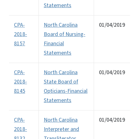
Statements
CPA-
North Carolina
01/04/2019
2018-
Board of Nursing-
8157
Financial
Statements
CPA-
North Carolina
01/04/2019
2018-
State Board of
8145
Opticians-Financial
Statements
CPA-
North Carolina
01/04/2019
2018-
Interpreter and
8132
Transliterator