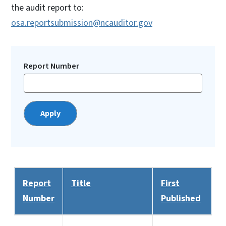
the audit report to:
osa.reportsubmission@ncauditor.gov
Report Number
Report
Title
First
Number
Published