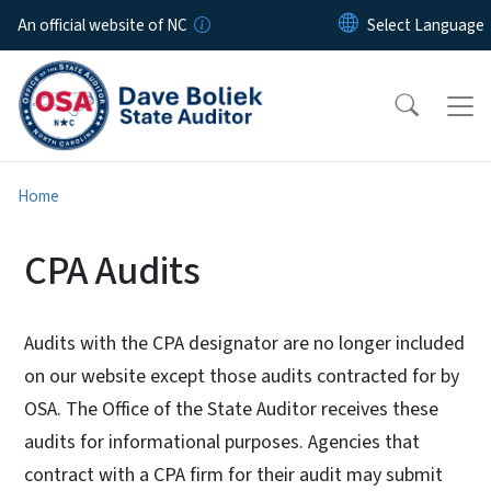
Skip to main content
An official website of NC
Home
CPA Audits
Audits with the CPA designator are no longer included
on our website except those audits contracted for by
OSA. The Office of the State Auditor receives these
audits for informational purposes. Agencies that
contract with a CPA firm for their audit may submit