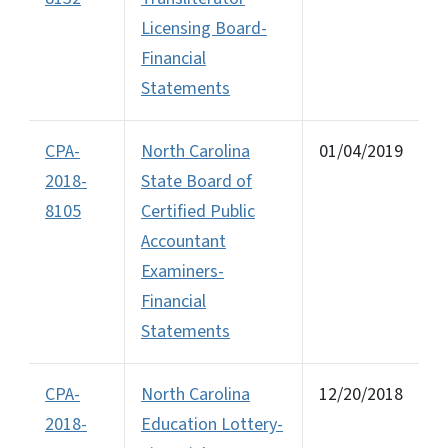
Licensing Board-
Financial
Statements
CPA-
North Carolina
01/04/2019
2018-
State Board of
8105
Certified Public
Accountant
Examiners-
Financial
Statements
CPA-
North Carolina
12/20/2018
2018-
Education Lottery-