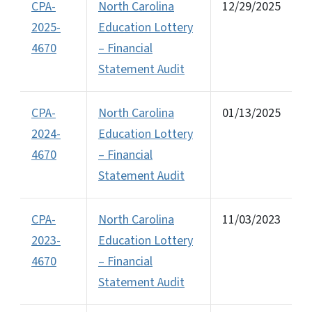
CPA-
North Carolina
12/29/2025
2025-
Education Lottery
4670
– Financial
Statement Audit
CPA-
North Carolina
01/13/2025
2024-
Education Lottery
4670
– Financial
Statement Audit
CPA-
North Carolina
11/03/2023
2023-
Education Lottery
4670
– Financial
Statement Audit