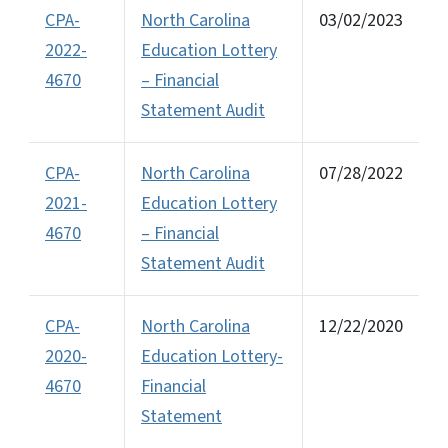
CPA-
North Carolina
03/02/2023
2022-
Education Lottery
4670
– Financial
Statement Audit
CPA-
North Carolina
07/28/2022
2021-
Education Lottery
4670
– Financial
Statement Audit
CPA-
North Carolina
12/22/2020
2020-
Education Lottery-
4670
Financial
Statement