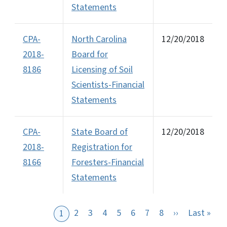
Statements
CPA-
North Carolina
12/20/2018
2018-
Board for
8186
Licensing of Soil
Scientists-Financial
Statements
CPA-
State Board of
12/20/2018
2018-
Registration for
8166
Foresters-Financial
Statements
Next page
Last
2
3
4
5
6
7
8
››
Last »
1