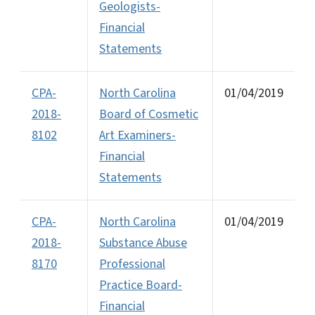
Geologists-
Financial
Statements
CPA-
North Carolina
01/04/2019
2018-
Board of Cosmetic
8102
Art Examiners-
Financial
Statements
CPA-
North Carolina
01/04/2019
2018-
Substance Abuse
8170
Professional
Practice Board-
Financial