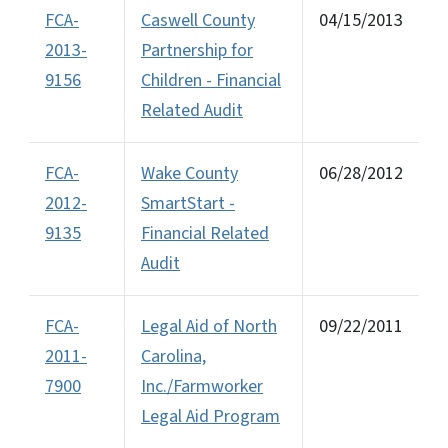
FCA-
Caswell County
04/15/2013
2013-
Partnership for
9156
Children - Financial
Related Audit
FCA-
Wake County
06/28/2012
2012-
SmartStart -
9135
Financial Related
Audit
FCA-
Legal Aid of North
09/22/2011
2011-
Carolina,
7900
Inc./Farmworker
Legal Aid Program