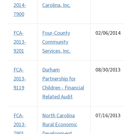
2014-
Carolina, Inc.
7900
FCA-
Four-County
02/06/2014
2013-
Community
9201
Services, Inc.
FCA-
Durham
08/30/2013
2013-
Partnership for
9119
Children - Financial
Related Audit
FCA-
North Carolina
07/16/2013
2013-
Rural Economic
7901
Development