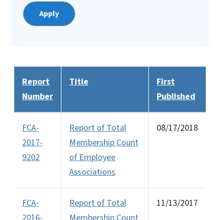
Report
Title
First
Number
Published
FCA-
Report of Total
08/17/2018
2017-
Membership Count
9202
of Employee
Associations
FCA-
Report of Total
11/13/2017
2016-
Membership Count