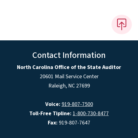
Contact Information
North Carolina Office of the State Auditor
20601 Mail Service Center
Raleigh, NC 27699
Voice:
919-807-7500
Toll-Free Tipline:
1-800-730-8477
Fax:
919-807-7647