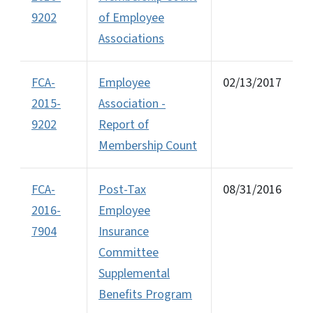
9202
of Employee
Associations
FCA-
Employee
02/13/2017
2015-
Association -
9202
Report of
Membership Count
FCA-
Post-Tax
08/31/2016
2016-
Employee
7904
Insurance
Committee
Supplemental
Benefits Program