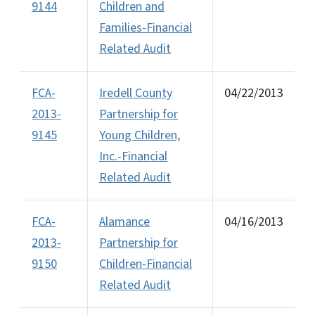
9144
Children and
Families-Financial
Related Audit
FCA-
Iredell County
04/22/2013
2013-
Partnership for
9145
Young Children,
Inc.-Financial
Related Audit
FCA-
Alamance
04/16/2013
2013-
Partnership for
9150
Children-Financial
Related Audit