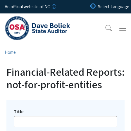
Skip to main content
An official website of NC
Home
Financial-Related Reports:
not-for-profit-entities
Title