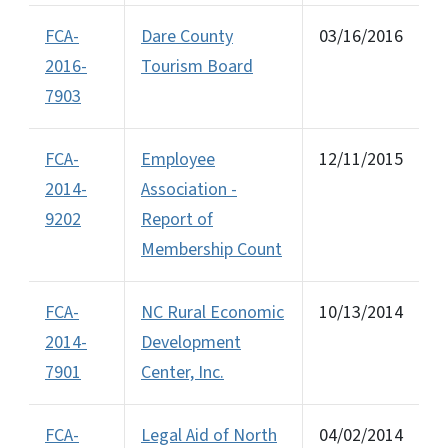
FCA-
Dare County
03/16/2016
2016-
Tourism Board
7903
FCA-
Employee
12/11/2015
2014-
Association -
9202
Report of
Membership Count
FCA-
NC Rural Economic
10/13/2014
2014-
Development
7901
Center, Inc.
FCA-
Legal Aid of North
04/02/2014