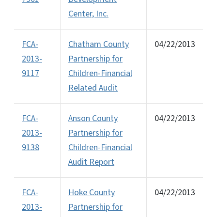
Center, Inc.
FCA-
Chatham County
04/22/2013
2013-
Partnership for
9117
Children-Financial
Related Audit
FCA-
Anson County
04/22/2013
2013-
Partnership for
9138
Children-Financial
Audit Report
FCA-
Hoke County
04/22/2013
2013-
Partnership for