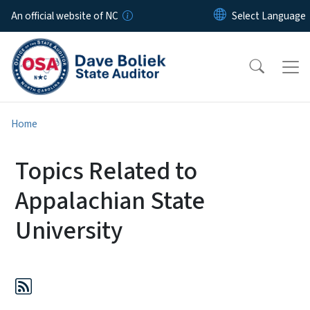
Skip to main content
An official website of NC
Home
Topics Related to
Appalachian State
University