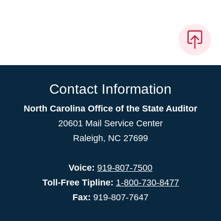
Contact Information
North Carolina Office of the State Auditor
20601 Mail Service Center
Raleigh, NC 27699
Voice:
919-807-7500
Toll-Free Tipline:
1-800-730-8477
Fax:
919-807-7647