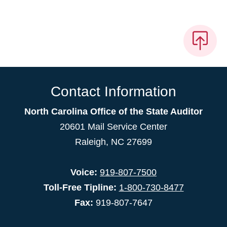
Contact Information
North Carolina Office of the State Auditor
20601 Mail Service Center
Raleigh, NC 27699
Voice:
919-807-7500
Toll-Free Tipline:
1-800-730-8477
Fax:
919-807-7647