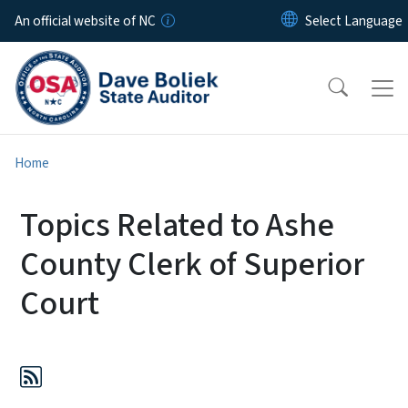
Skip to main content
An official website of NC
Home
Topics Related to Ashe
County Clerk of Superior
Court