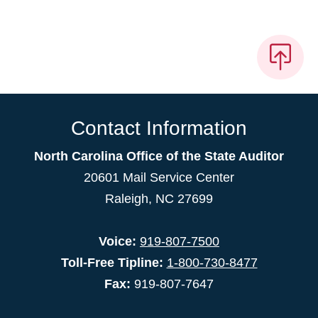
Contact Information
North Carolina Office of the State Auditor
20601 Mail Service Center
Raleigh, NC 27699
Voice:
919-807-7500
Toll-Free Tipline:
1-800-730-8477
Fax:
919-807-7647