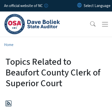
Skip to main content
An official website of NC
Home
Topics Related to
Beaufort County Clerk of
Superior Court