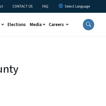
ct
CONTACT US
FAQ
s
Elections
Media
Careers
unty