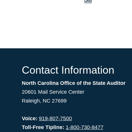
Contact Information
North Carolina Office of the State Auditor
20601 Mail Service Center
Raleigh, NC 27699
Voice:
919-807-7500
Toll-Free Tipline:
1-800-730-8477