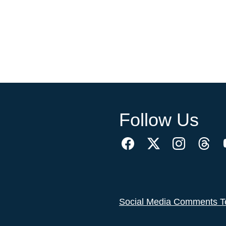
Follow Us
Social Media Comments T