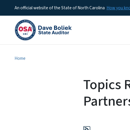
An official website of the State of North Carolina
How you k
Home
Topics 
Partner