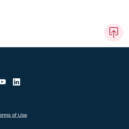
erms of Use