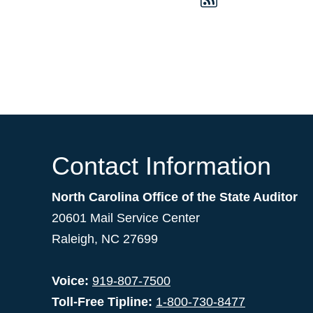
Contact Information
North Carolina Office of the State Auditor
20601 Mail Service Center
Raleigh, NC 27699
Voice:
919-807-7500
Toll-Free Tipline:
1-800-730-8477