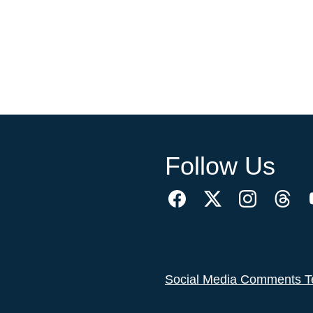
Follow Us
Social Media Comments T