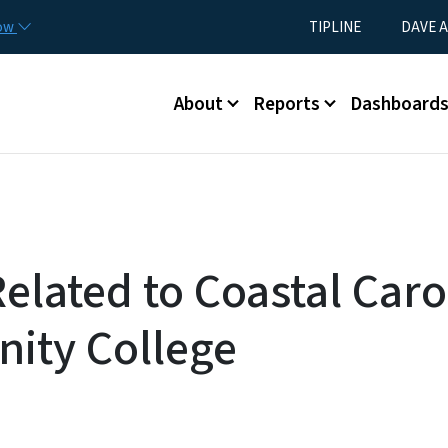
Skip to main content
Utility Menu
now
TIPLINE
DAVE A
Main menu
About
Reports
Dashboard
elated to Coastal Caro
ity College