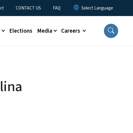
ct
CONTACT US
FAQ
s
Elections
Media
Careers
lina