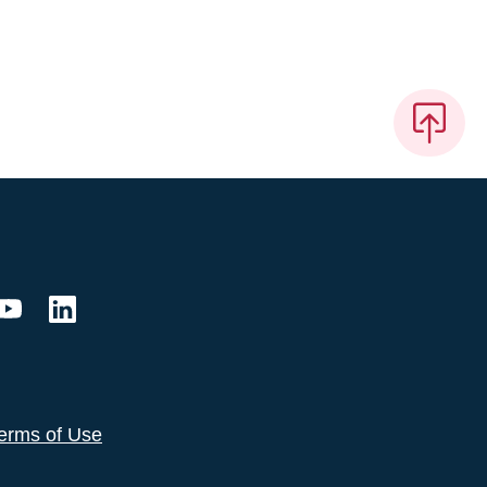
erms of Use