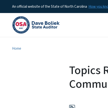
An official website of the State of North Carolina
How you k
Home
Topics R
Commun