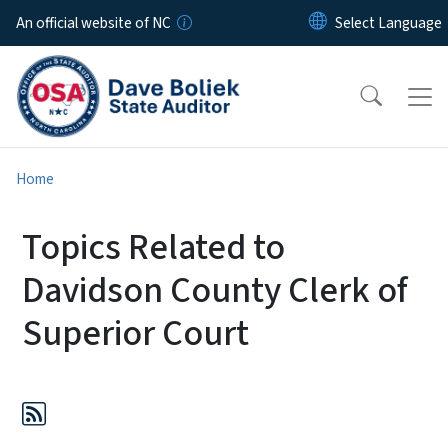
Skip to main content
An official website of NC
Home
Topics Related to
Davidson County Clerk of
Superior Court