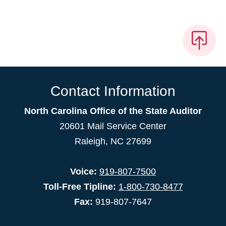
Contact Information
North Carolina Office of the State Auditor
20601 Mail Service Center
Raleigh, NC 27699
Voice:
919-807-7500
Toll-Free Tipline:
1-800-730-8477
Fax:
919-807-7647