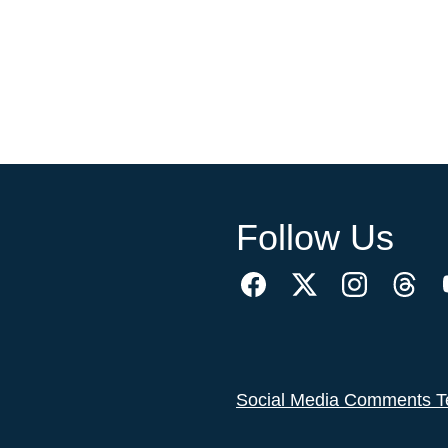
Follow Us
Social Media Comments T