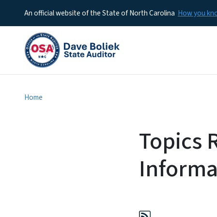
An official website of the State of North Carolina
How you k
Home
Topics 
Informa