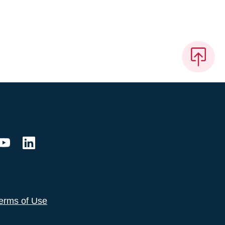
erms of Use