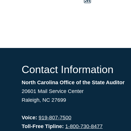
Contact Information
North Carolina Office of the State Auditor
20601 Mail Service Center
Raleigh, NC 27699
Voice:
919-807-7500
Toll-Free Tipline:
1-800-730-8477