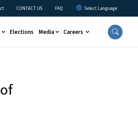
ct
CONTACT US
FAQ
s
Elections
Media
Careers
of