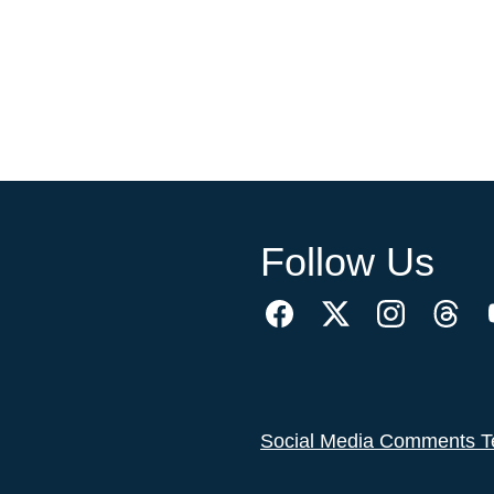
Follow Us
Social Media Comments T