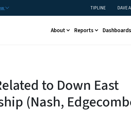
Skip to main content
Utility Menu
now
TIPLINE
DAVE A
Main menu
About
Reports
Dashboard
Related to Down East
ship (Nash, Edgecomb