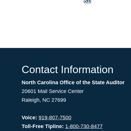
Contact Information
North Carolina Office of the State Auditor
20601 Mail Service Center
Raleigh, NC 27699
Voice:
919-807-7500
Toll-Free Tipline:
1-800-730-8477