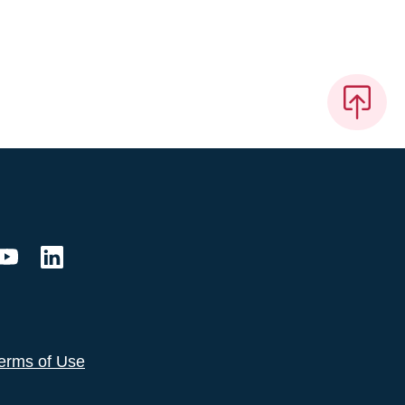
erms of Use