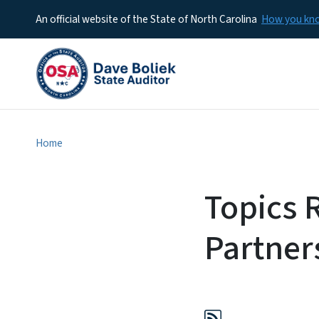
An official website of the State of North Carolina
How you k
Home
Topics 
Partner