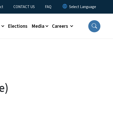
ct
CONTACT US
FAQ
s
Elections
Media
Careers
e)