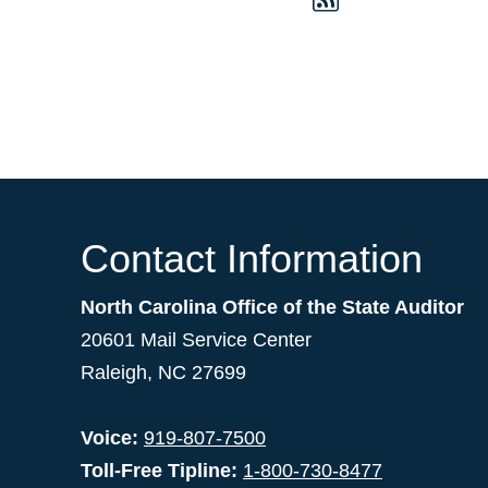
Contact Information
North Carolina Office of the State Auditor
20601 Mail Service Center
Raleigh, NC 27699
Voice:
919-807-7500
Toll-Free Tipline:
1-800-730-8477