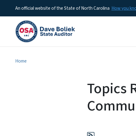
An official website of the State of North Carolina
How you k
Home
Topics 
Commun