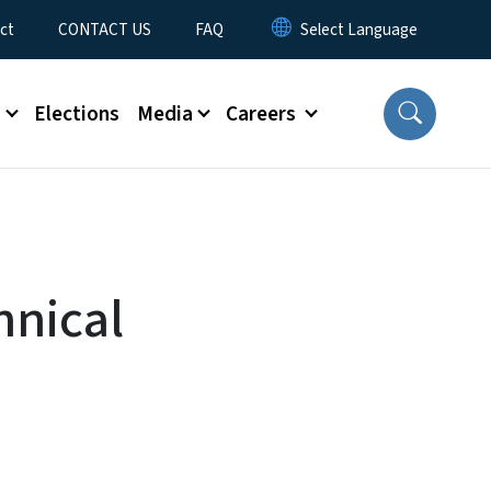
ct
CONTACT US
FAQ
s
Elections
Media
Careers
hnical