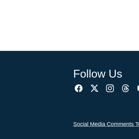
Follow Us
Social Media Comments T