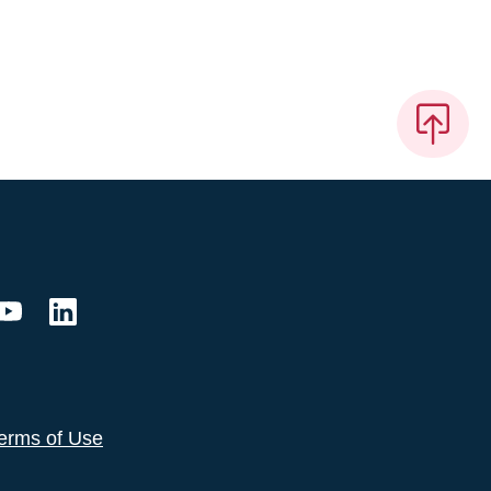
erms of Use