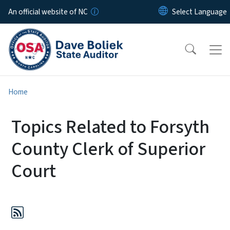
Skip to main content
An official website of NC
Home
Topics Related to Forsyth
County Clerk of Superior
Court