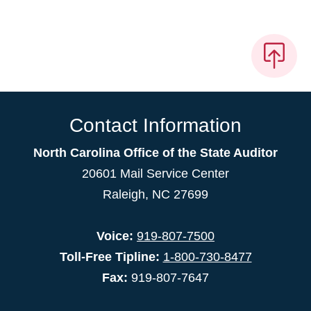
Contact Information
North Carolina Office of the State Auditor
20601 Mail Service Center
Raleigh, NC 27699
Voice:
919-807-7500
Toll-Free Tipline:
1-800-730-8477
Fax:
919-807-7647