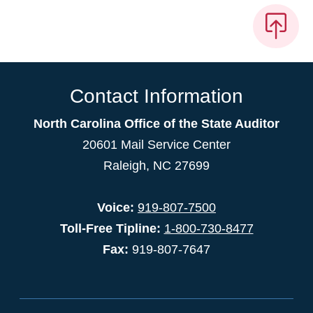
Contact Information
North Carolina Office of the State Auditor
20601 Mail Service Center
Raleigh, NC 27699
Voice:
919-807-7500
Toll-Free Tipline:
1-800-730-8477
Fax:
919-807-7647