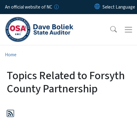
Skip to main content
An official website of NC
Home
Topics Related to Forsyth
County Partnership